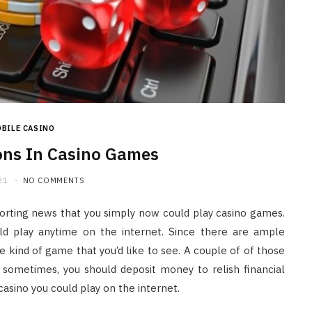
GAMING
Why Convenience Quietly
Changes The Way People Play
JULY 14, 2026
BILE CASINO
ons In Casino Games
21
NO COMMENTS
forting news that you simply now could play casino games.
ould play anytime on the internet. Since there are ample
he kind of game that you’d like to see. A couple of of those
sometimes, you should deposit money to relish financial
casino you could play on the internet.