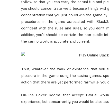
follow so that you can carry the actual fun and ple
you should concentrate well, because things will ge
concentration that you just could win the game by k
procedures in the game associated with BlackJ
confident with the rules and rules, so you don’t 
addition, you’d should be certain the non-public in
the casino world is accurate and current.
Thus, whatever the walk of existence that you si
pleasure in the game using the casino games, spec
action that there are yet performed farmville, you 
On-line Poker Rooms that accept PayPal wouldn
experience, but concurrently, you would be also a