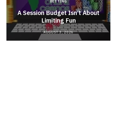
BETTING
Slot L
A Session Budget Isn’t About
Be
Limiting Fun
Con
AUGUST 3, 2026