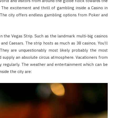
 world and visitors from around the globe flock towards the
 The excitement and thrill of gambling inside a Casino in
. The city offers endless gambling options from Poker and
on the Vegas Strip. Such as the landmark multi-big casinos
nd Caesars. The strip hosts as much as 38 casinos. You’ll
 They are unquestionably most likely probably the most
and supply an absolute circus atmosphere. Vacationers from
ity regularly. The weather and entertainment which can be
side the city are: