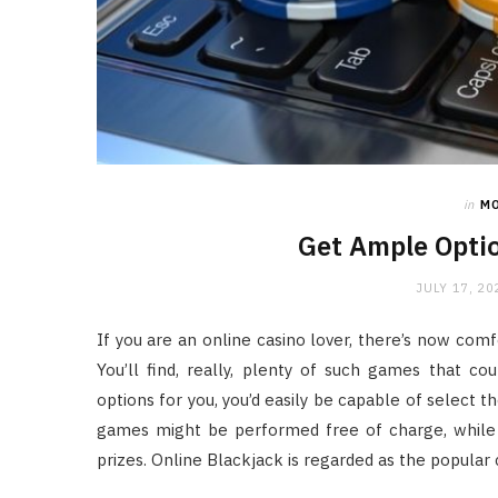
in
MO
Get Ample Opti
JULY 17, 20
If you are an online casino lover, there’s now com
You’ll find, really, plenty of such games that c
options for you, you’d easily be capable of select t
games might be performed free of charge, while 
prizes. Online Blackjack is regarded as the popular 