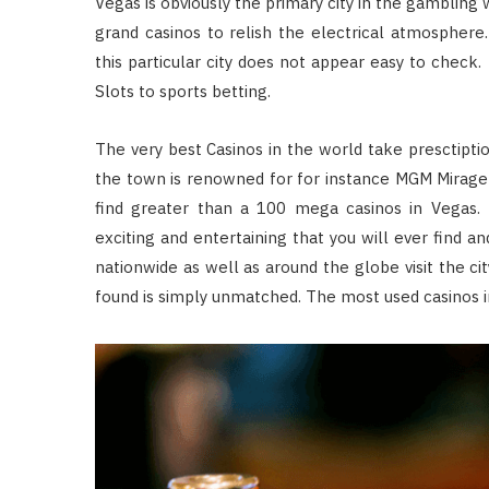
Vegas is obviously the primary city in the gambling
grand casinos to relish the electrical atmosphere.
this particular city does not appear easy to check
Slots to sports betting.
The very best Casinos in the world take presctipti
the town is renowned for for instance MGM Mirage a
find greater than a 100 mega casinos in Vegas.
exciting and entertaining that you will ever find 
nationwide as well as around the globe visit the c
found is simply unmatched. The most used casinos in