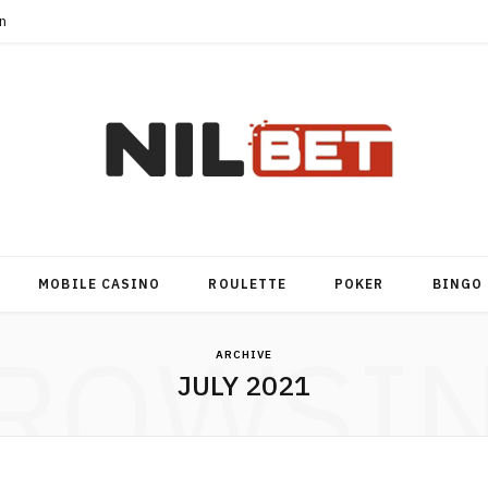
un
MOBILE CASINO
ROULETTE
POKER
BINGO
ROWSI
ARCHIVE
JULY 2021