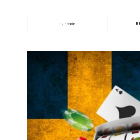
by
admin
R