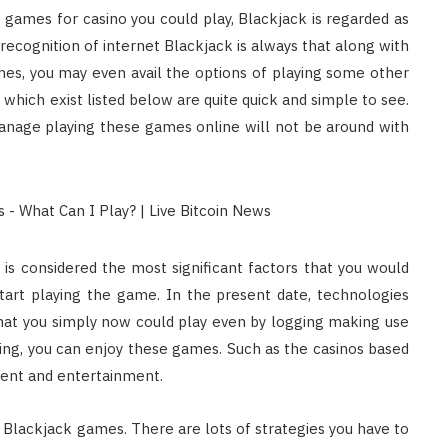
e games for casino you could play, Blackjack is regarded as
recognition of internet Blackjack is always that along with
mes, you may even avail the options of playing some other
ich exist listed below are quite quick and simple to see.
anage playing these games online will not be around with
is considered the most significant factors that you would
start playing the game. In the present date, technologies
hat you simply now could play even by logging making use
ing, you can enjoy these games. Such as the casinos based
yment and entertainment.
t Blackjack games. There are lots of strategies you have to