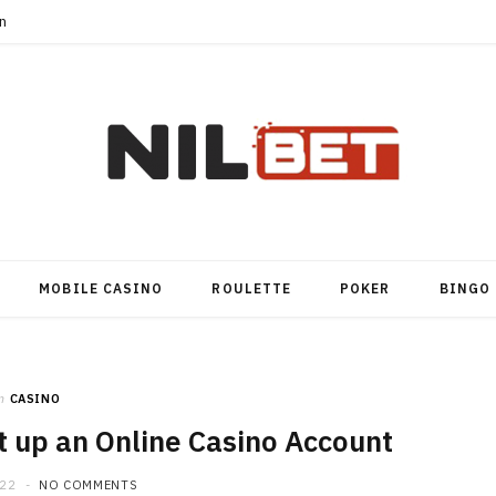
un
MOBILE CASINO
ROULETTE
POKER
BINGO
n
CASINO
t up an Online Casino Account
022
NO COMMENTS