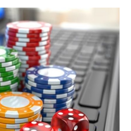
GAMING
Why Convenience Quietly
Changes The Way People Play
JULY 14, 2026