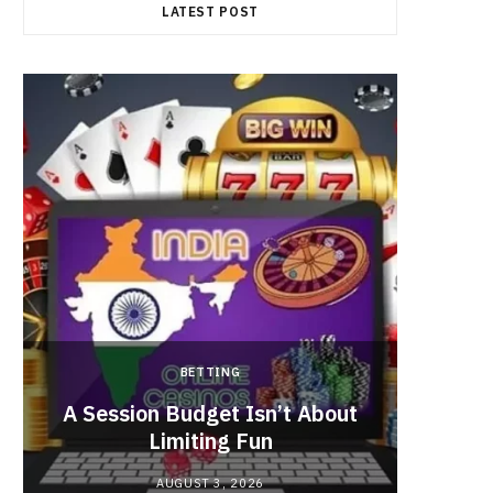
LATEST POST
BETTING
Slot L
A Session Budget Isn’t About
Be
Limiting Fun
Con
AUGUST 3, 2026