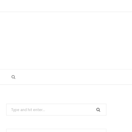
Search
for: