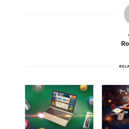
Ro
REL