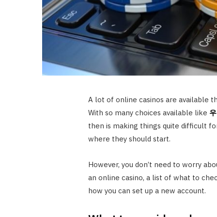
A lot of online casinos are available t
With so many choices available like
우
then is making things quite difficult
where they should start.
However, you don’t need to worry abou
an online casino, a list of what to c
how you can set up a new account.