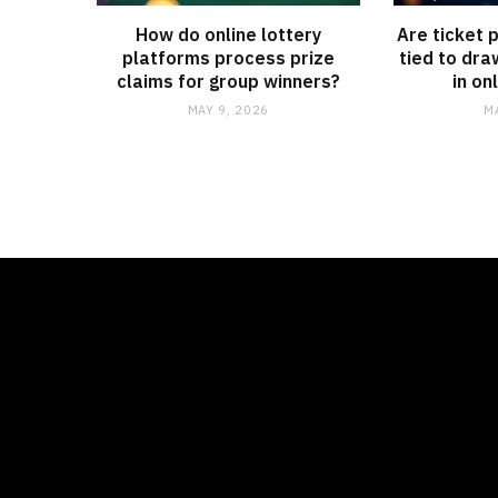
How do online lottery
Are ticket 
platforms process prize
tied to dra
claims for group winners?
in on
MAY 9, 2026
M