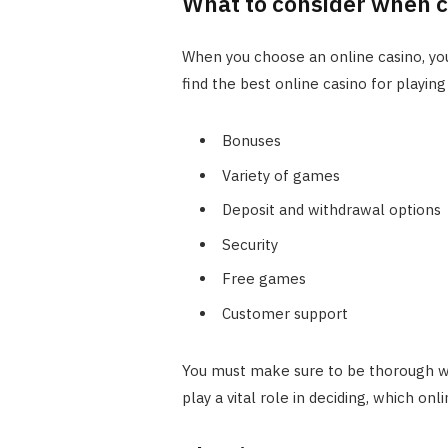
What to consider when c
When you choose an online casino, you
find the best online casino for playi
Bonuses
Variety of games
Deposit and withdrawal options
Security
Free games
Customer support
You must make sure to be thorough wh
play a vital role in deciding, which onl