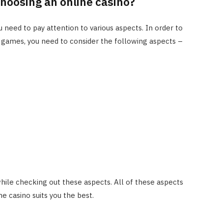
hoosing an online casino?
 need to pay attention to various aspects. In order to
ng games, you need to consider the following aspects –
ile checking out these aspects. All of these aspects
ine casino suits you the best.