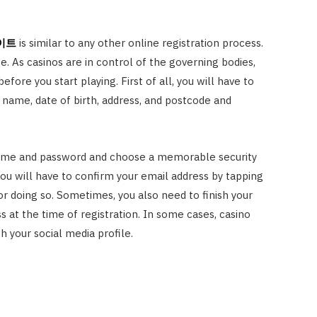
이트
is similar to any other online registration process.
e. As casinos are in control of the governing bodies,
fore you start playing. First of all, you will have to
 name, date of birth, address, and postcode and
rname and password and choose a memorable security
you will have to confirm your email address by tapping
for doing so. Sometimes, you also need to finish your
ss at the time of registration. In some cases, casino
th your social media profile.