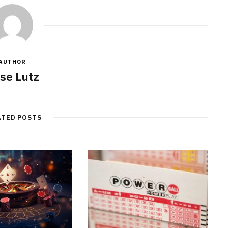
AUTHOR
se Lutz
ATED POSTS