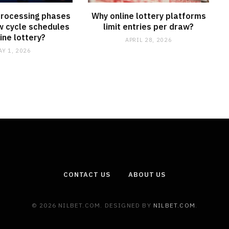
processing phases
Why online lottery platforms
w cycle schedules
limit entries per draw?
line lottery?
APRIL 28, 2026
AY 1, 2026
CONTACT US
ABOUT US
© 2026 NILBET.COM. DESIGNED BY
NILBET.COM
.