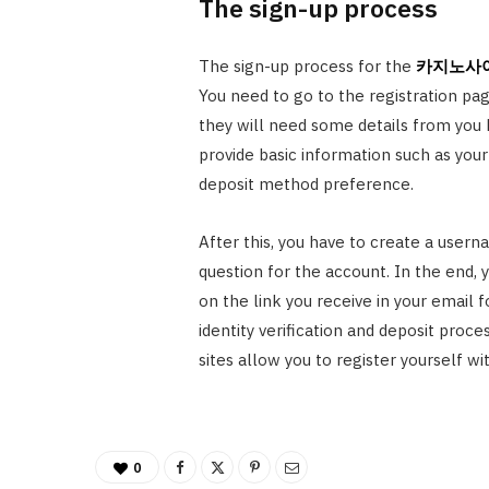
The sign-up process
The sign-up process for the
카지노사
You need to go to the registration pag
they will need some details from you be
provide basic information such as your
deposit method preference.
After this, you have to create a use
question for the account. In the end, 
on the link you receive in your email 
identity verification and deposit proce
sites allow you to register yourself wi
0