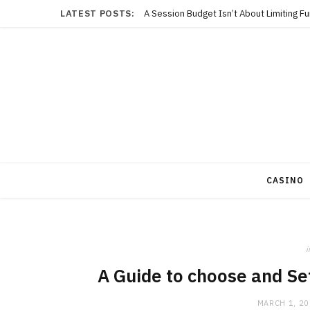
LATEST POSTS:
A Session Budget Isn’t About Limiting F
CASINO
i
A Guide to choose and Se
MARCH 1, 2