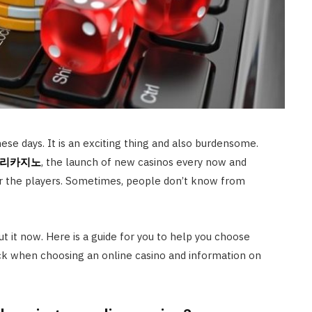
hese days. It is an exciting thing and also burdensome.
리카지노
, the launch of new casinos every now and
 for the players. Sometimes, people don’t know from
t it now. Here is a guide for you to help you choose
heck when choosing an online casino and information on