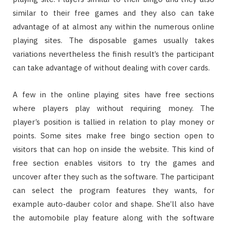
similar to their free games and they also can take
advantage of at almost any within the numerous online
playing sites. The disposable games usually takes
variations nevertheless the finish result’s the participant
can take advantage of without dealing with cover cards.
A few in the online playing sites have free sections
where players play without requiring money. The
player’s position is tallied in relation to play money or
points. Some sites make free bingo section open to
visitors that can hop on inside the website. This kind of
free section enables visitors to try the games and
uncover after they such as the software. The participant
can select the program features they wants, for
example auto-dauber color and shape. She’ll also have
the automobile play feature along with the software