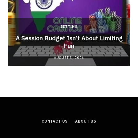
BETTING
e
A Session Budget Isn’t About Limiting
Fun
AUGUST 3, 2026
CONTACT US
ABOUT US