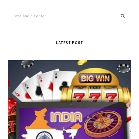
Search
for:
LATEST POST