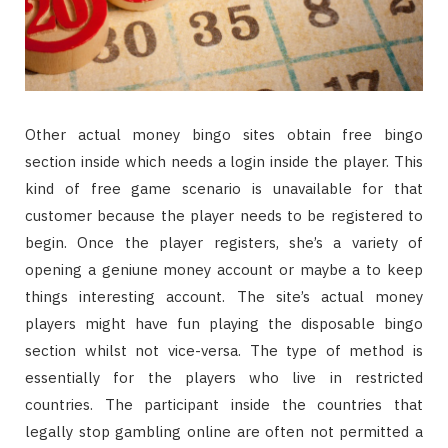
Other actual money bingo sites obtain free bingo
section inside which needs a login inside the player. This
kind of free game scenario is unavailable for that
customer because the player needs to be registered to
begin. Once the player registers, she’s a variety of
opening a geniune money account or maybe a to keep
things interesting account. The site’s actual money
players might have fun playing the disposable bingo
section whilst not vice-versa. The type of method is
essentially for the players who live in restricted
countries. The participant inside the countries that
legally stop gambling online are often not permitted a