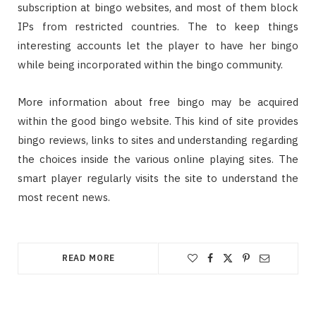
subscription at bingo websites, and most of them block
IPs from restricted countries. The to keep things
interesting accounts let the player to have her bingo
while being incorporated within the bingo community.
More information about free bingo may be acquired
within the good bingo website. This kind of site provides
bingo reviews, links to sites and understanding regarding
the choices inside the various online playing sites. The
smart player regularly visits the site to understand the
most recent news.
READ MORE