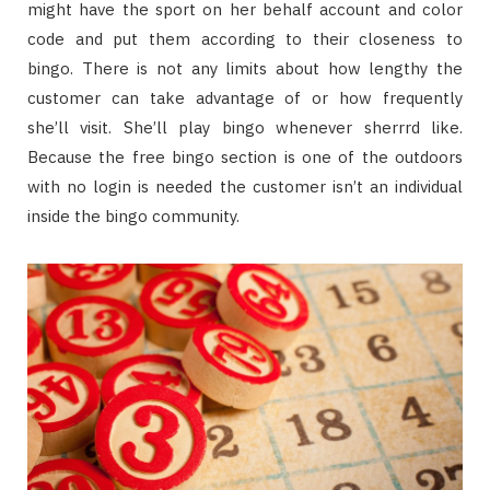
might have the sport on her behalf account and color
code and put them according to their closeness to
bingo. There is not any limits about how lengthy the
customer can take advantage of or how frequently
she’ll visit. She’ll play bingo whenever sherrrd like.
Because the free bingo section is one of the outdoors
with no login is needed the customer isn’t an individual
inside the bingo community.