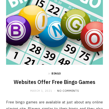
in
BINGO
Websites Offer Free Bingo Games
MARCH 1, 2021
NO COMMENTS
Free bingo games are available at just about any online
playing site. Players similar to their bingo and they also