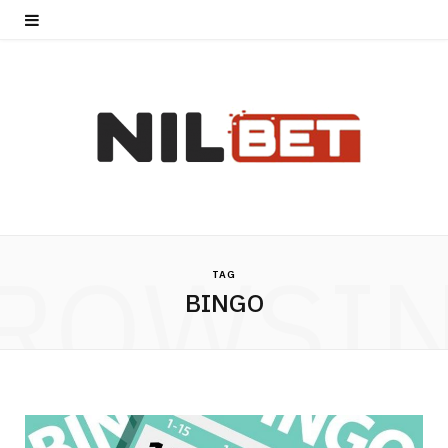
ROWSI
TAG
BINGO