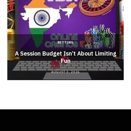
BETTING
e
A Session Budget Isn’t About Limiting
Fun
AUGUST 3, 2026