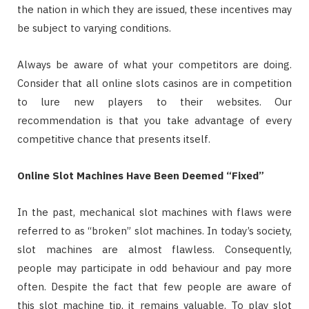
the nation in which they are issued, these incentives may
be subject to varying conditions.
Always be aware of what your competitors are doing.
Consider that all online slots casinos are in competition
to lure new players to their websites. Our
recommendation is that you take advantage of every
competitive chance that presents itself.
Online Slot Machines Have Been Deemed “Fixed”
In the past, mechanical slot machines with flaws were
referred to as “broken” slot machines. In today’s society,
slot machines are almost flawless. Consequently,
people may participate in odd behaviour and pay more
often. Despite the fact that few people are aware of
this slot machine tip, it remains valuable. To play slot