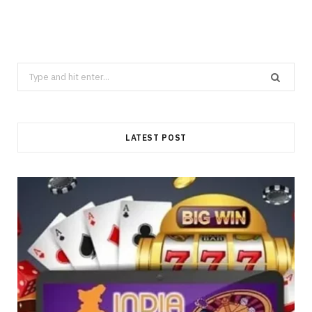
Search
for:
LATEST POST