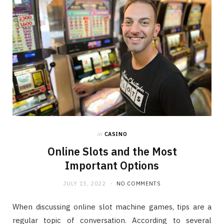
in
CASINO
Online Slots and the Most
Important Options
JULY 15, 2022
NO COMMENTS
When discussing online slot machine games, tips are a
regular topic of conversation. According to several