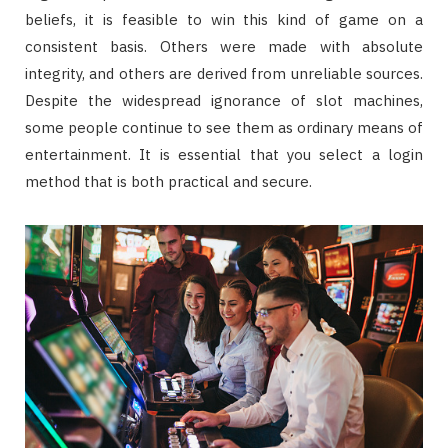
beliefs, it is feasible to win this kind of game on a
consistent basis. Others were made with absolute
integrity, and others are derived from unreliable sources.
Despite the widespread ignorance of slot machines,
some people continue to see them as ordinary means of
entertainment. It is essential that you select a login
method that is both practical and secure.