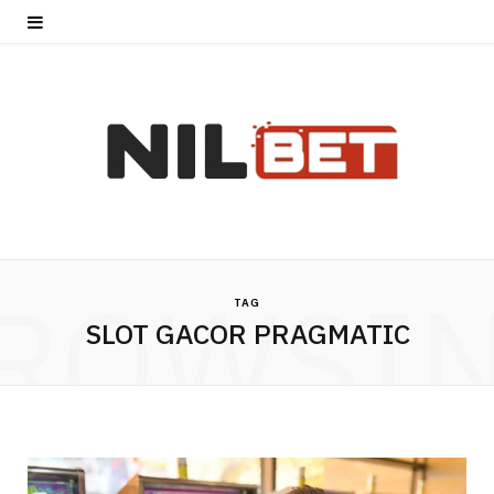
ROWSI
TAG
SLOT GACOR PRAGMATIC