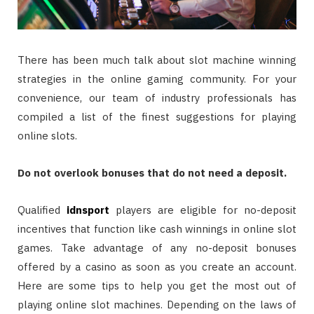
There has been much talk about slot machine winning
strategies in the online gaming community. For your
convenience, our team of industry professionals has
compiled a list of the finest suggestions for playing
online slots.
Do not overlook bonuses that do not need a deposit.
Qualified
idnsport
players are eligible for no-deposit
incentives that function like cash winnings in online slot
games. Take advantage of any no-deposit bonuses
offered by a casino as soon as you create an account.
Here are some tips to help you get the most out of
playing online slot machines. Depending on the laws of