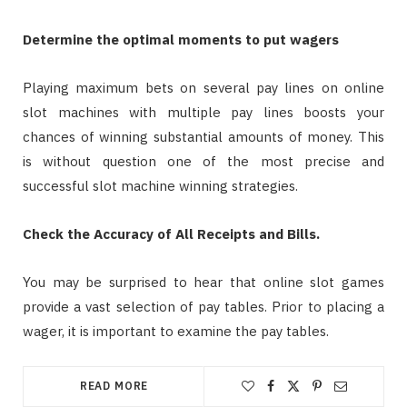
Determine the optimal moments to put wagers
Playing maximum bets on several pay lines on online
slot machines with multiple pay lines boosts your
chances of winning substantial amounts of money. This
is without question one of the most precise and
successful slot machine winning strategies.
Check the Accuracy of All Receipts and Bills.
You may be surprised to hear that online slot games
provide a vast selection of pay tables. Prior to placing a
wager, it is important to examine the pay tables.
READ MORE