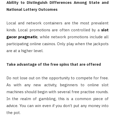
Ability to Distinguish Differences Among State and
National Lottery Outcomes
Local and network containers are the most prevalent
kinds. Local promotions are often controlled by a
slot
gacor pragmatic
, while network promotions include all
participating online casinos. Only play when the jackpots
are at a higher level.
Take advantage of the free spins that are offered
Do not lose out on the opportunity to compete for free.
As with any new activity, beginners to online slot
machines should begin with several free practise rounds.
In the realm of gambling, this is a common piece of
advice. You can win even if you don’t put any money into
the pot.