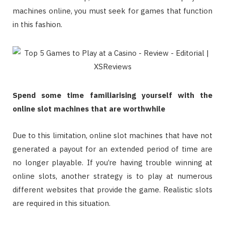
machines online, you must seek for games that function
in this fashion.
Spend some time familiarising yourself with the
online slot machines that are worthwhile
Due to this limitation, online slot machines that have not
generated a payout for an extended period of time are
no longer playable. If you’re having trouble winning at
online slots, another strategy is to play at numerous
different websites that provide the game. Realistic slots
are required in this situation.