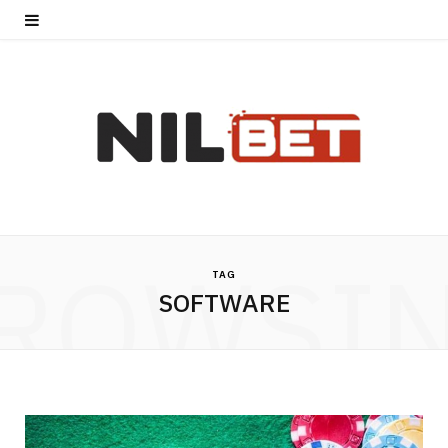
ROWSI
TAG
SOFTWARE