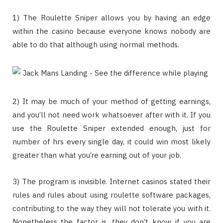
1) The Roulette Sniper allows you by having an edge
within the casino because everyone knows nobody are
able to do that although using normal methods.
2) It may be much of your method of getting earnings,
and you’ll not need work whatsoever after with it. If you
use the Roulette Sniper extended enough, just for
number of hrs every single day, it could win most likely
greater than what you’re earning out of your job.
3) The program is invisible. Internet casinos stated their
rules and rules about using roulette software packages,
contributing to the way they will not tolerate you with it.
Nonetheless the factor is, they don’t know if you are