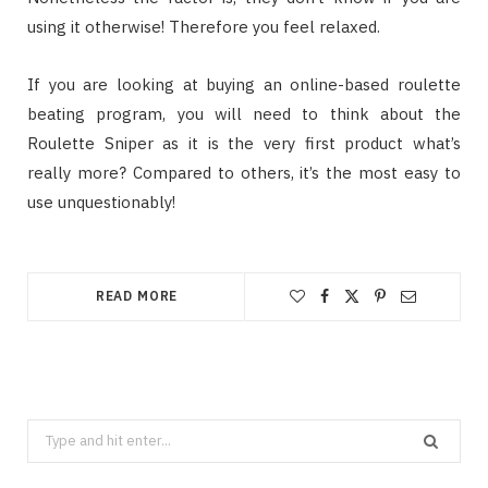
using it otherwise! Therefore you feel relaxed.
If you are looking at buying an online-based roulette
beating program, you will need to think about the
Roulette Sniper as it is the very first product what’s
really more? Compared to others, it’s the most easy to
use unquestionably!
READ MORE
Search
for: