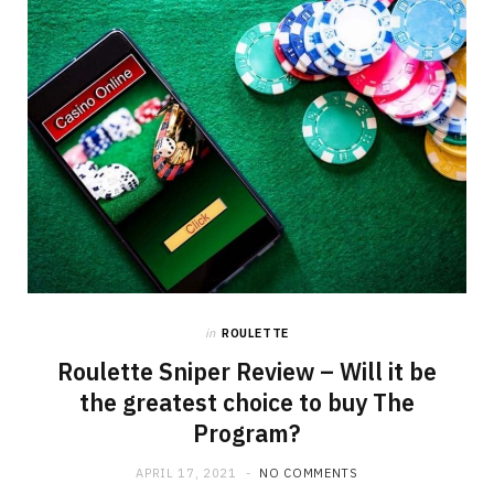
in
ROULETTE
Roulette Sniper Review – Will it be
the greatest choice to buy The
Program?
APRIL 17, 2021
NO COMMENTS