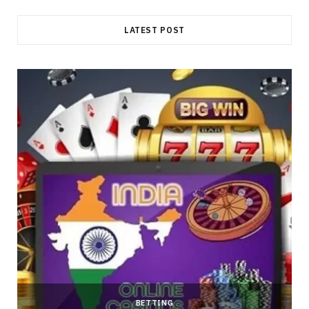
LATEST POST
BETTING