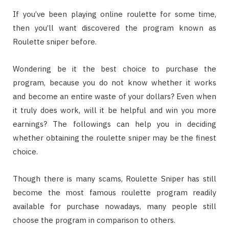
If you’ve been playing online roulette for some time,
then you’ll want discovered the program known as
Roulette sniper before.
Wondering be it the best choice to purchase the
program, because you do not know whether it works
and become an entire waste of your dollars? Even when
it truly does work, will it be helpful and win you more
earnings? The followings can help you in deciding
whether obtaining the roulette sniper may be the finest
choice.
Though there is many scams, Roulette Sniper has still
become the most famous roulette program readily
available for purchase nowadays, many people still
choose the program in comparison to others.