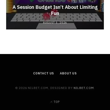
e
A Session Budget Isn’t About Limiting
Fun
AUGUST 3, 2026
CONTACT US
ABOUT US
© 2026 NILBET.COM. DESIGNED BY
NILBET.COM
.
TOP