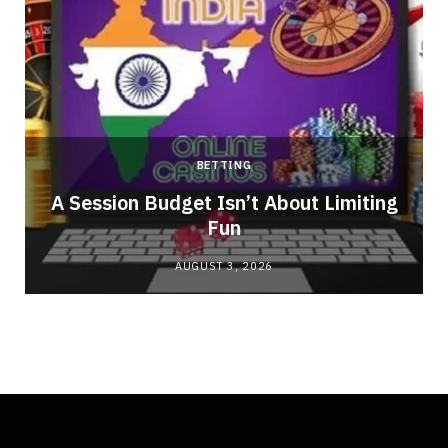
BETTING
e
A Session Budget Isn’t About Limiting
Fun
AUGUST 3, 2026