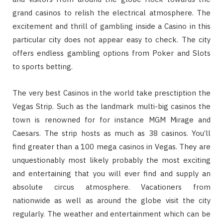
grand casinos to relish the electrical atmosphere. The
excitement and thrill of gambling inside a Casino in this
particular city does not appear easy to check. The city
offers endless gambling options from Poker and Slots
to sports betting.
The very best Casinos in the world take presctiption the
Vegas Strip. Such as the landmark multi-big casinos the
town is renowned for for instance MGM Mirage and
Caesars. The strip hosts as much as 38 casinos. You’ll
find greater than a 100 mega casinos in Vegas. They are
unquestionably most likely probably the most exciting
and entertaining that you will ever find and supply an
absolute circus atmosphere. Vacationers from
nationwide as well as around the globe visit the city
regularly. The weather and entertainment which can be