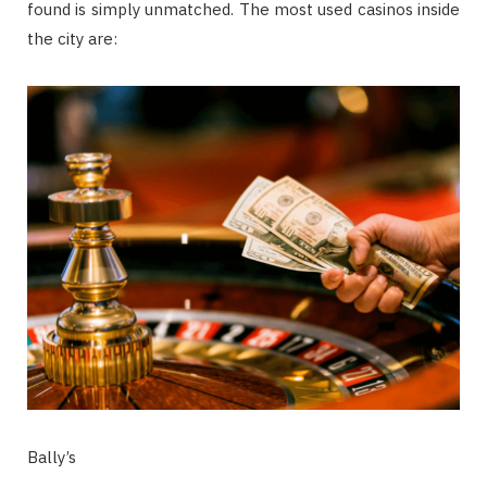
found is simply unmatched. The most used casinos inside
the city are:
Bally’s