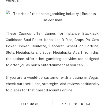
Venetian
These Casinos offer games for instance Blackjack,
Caribbean Stud Poker, Keno, Let It Ride, Craps, Pai Gow
Poker, Poker, Roulette, Baccarat, Wheel of Fortune,
Slots, Megabucks and Super Megabucks. Apart from this,
the casinos offer other gambling activities too designed
to offer you as much entertainment as you can.
If you are a would-be customer with a casino in Vegas,
check out useful tips, strategies, and reviews additionally
to places for that finest discounts online.
READ MORE