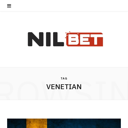
ROWSI
TAG
VENETIAN