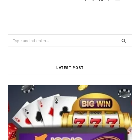
Search
for:
LATEST POST