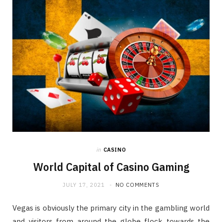
in
CASINO
World Capital of Casino Gaming
JULY 17, 2021
NO COMMENTS
Vegas is obviously the primary city in the gambling world
and visitors from around the globe flock towards the