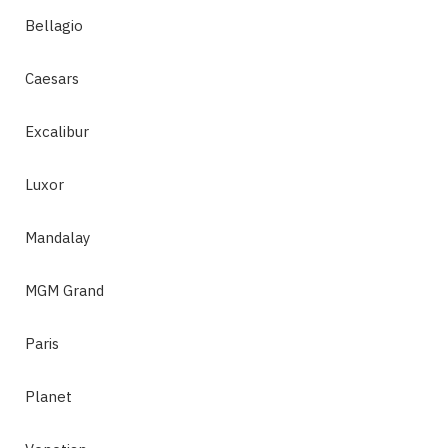
Bellagio
Caesars
Excalibur
Luxor
Mandalay
MGM Grand
Paris
Planet