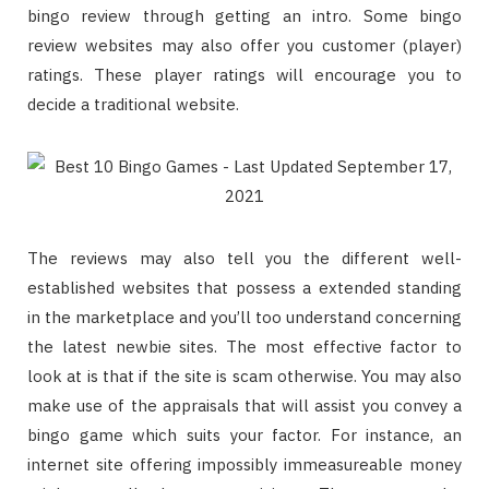
bingo review through getting an intro. Some bingo
review websites may also offer you customer (player)
ratings. These player ratings will encourage you to
decide a traditional website.
The reviews may also tell you the different well-
established websites that possess a extended standing
in the marketplace and you’ll too understand concerning
the latest newbie sites. The most effective factor to
look at is that if the site is scam otherwise. You may also
make use of the appraisals that will assist you convey a
bingo game which suits your factor. For instance, an
internet site offering impossibly immeasureable money