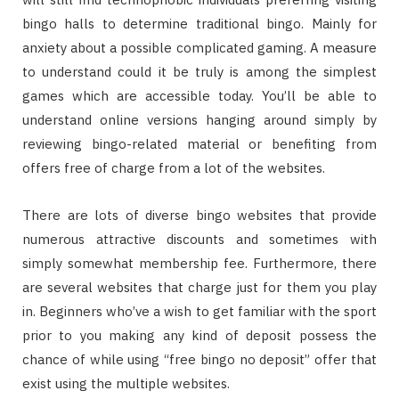
bingo halls to determine traditional bingo. Mainly for
anxiety about a possible complicated gaming. A measure
to understand could it be truly is among the simplest
games which are accessible today. You’ll be able to
understand online versions hanging around simply by
reviewing bingo-related material or benefiting from
offers free of charge from a lot of the websites.
There are lots of diverse bingo websites that provide
numerous attractive discounts and sometimes with
simply somewhat membership fee. Furthermore, there
are several websites that charge just for them you play
in. Beginners who’ve a wish to get familiar with the sport
prior to you making any kind of deposit possess the
chance of while using “free bingo no deposit” offer that
exist using the multiple websites.