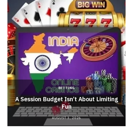
BETTING
e
A Session Budget Isn’t About Limiting
Fun
AUGUST 3, 2026