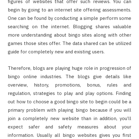
figures of websites that offer such reviews. You can
begin by going to an internet site offering assessments.
One can be found by conducting a simple perform some
searching on the internet. Blogging shares valuable
more understanding about bingo sites along with other
games those sites offer. The data shared can be utilized
guide for completely new and existing users.
Therefore, blogs are playing huge role in progression of
bingo online industries. The blogs give details like
overview, history, promotions, bonus, rules and
regulation, strategies to play and play options. Finding
out how to choose a good bingo site to begin could be a
primary problem with playing bingo because if you will
join a completely new website than in addition, you’ll
expect safer and safety measures about your
information. Usually all bingo websites gives you first