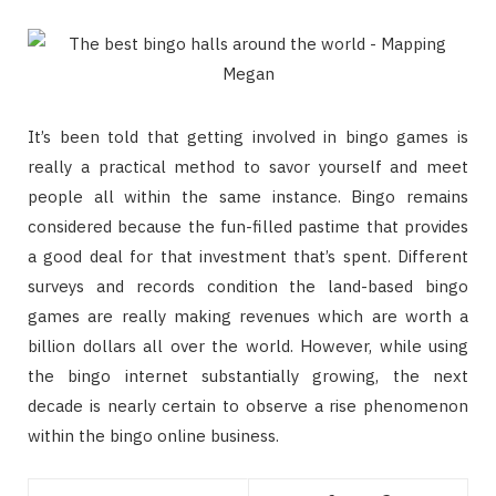
It’s been told that getting involved in bingo games is
really a practical method to savor yourself and meet
people all within the same instance. Bingo remains
considered because the fun-filled pastime that provides
a good deal for that investment that’s spent. Different
surveys and records condition the land-based bingo
games are really making revenues which are worth a
billion dollars all over the world. However, while using
the bingo internet substantially growing, the next
decade is nearly certain to observe a rise phenomenon
within the bingo online business.