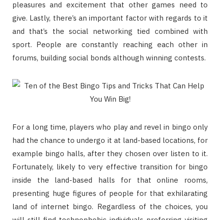
pleasures and excitement that other games need to
give. Lastly, there’s an important factor with regards to it
and that’s the social networking tied combined with
sport. People are constantly reaching each other in
forums, building social bonds although winning contests.
For a long time, players who play and revel in bingo only
had the chance to undergo it at land-based locations, for
example bingo halls, after they chosen over listen to it.
Fortunately, likely to very effective transition for bingo
inside the land-based halls for that online rooms,
presenting huge figures of people for that exhilarating
land of internet bingo. Regardless of the choices, you
will still find technophobic individuals preferring visiting