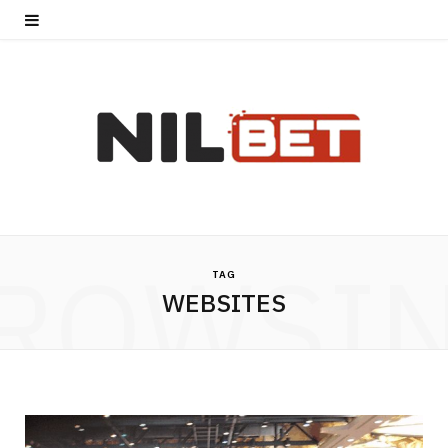
ROWSI
TAG
WEBSITES