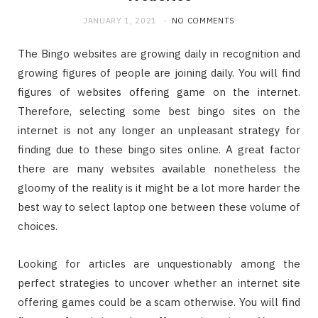
JANUARY 1, 2021
NO COMMENTS
The Bingo websites are growing daily in recognition and
growing figures of people are joining daily. You will find
figures of websites offering game on the internet.
Therefore, selecting some best bingo sites on the
internet is not any longer an unpleasant strategy for
finding due to these bingo sites online. A great factor
there are many websites available nonetheless the
gloomy of the reality is it might be a lot more harder the
best way to select laptop one between these volume of
choices.
Looking for articles are unquestionably among the
perfect strategies to uncover whether an internet site
offering games could be a scam otherwise. You will find