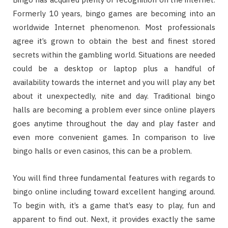
Formerly 10 years, bingo games are becoming into an
worldwide Internet phenomenon. Most professionals
agree it’s grown to obtain the best and finest stored
secrets within the gambling world. Situations are needed
could be a desktop or laptop plus a handful of
availability towards the internet and you will play any bet
about it unexpectedly, nite and day. Traditional bingo
halls are becoming a problem ever since online players
goes anytime throughout the day and play faster and
even more convenient games. In comparison to live
bingo halls or even casinos, this can be a problem.
You will find three fundamental features with regards to
bingo online including toward excellent hanging around.
To begin with, it’s a game that’s easy to play, fun and
apparent to find out. Next, it provides exactly the same