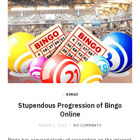
in
BINGO
Stupendous Progression of Bingo
Online
MARCH 1, 2021
NO COMMENTS
Bingo has acquired plenty of recognition on the internet.