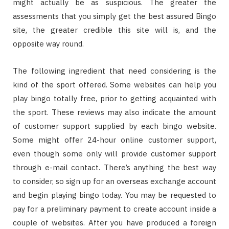
might actually be as suspicious. The greater the
assessments that you simply get the best assured Bingo
site, the greater credible this site will is, and the
opposite way round.
The following ingredient that need considering is the
kind of the sport offered. Some websites can help you
play bingo totally free, prior to getting acquainted with
the sport. These reviews may also indicate the amount
of customer support supplied by each bingo website.
Some might offer 24-hour online customer support,
even though some only will provide customer support
through e-mail contact. There’s anything the best way
to consider, so sign up for an overseas exchange account
and begin playing bingo today. You may be requested to
pay for a preliminary payment to create account inside a
couple of websites. After you have produced a foreign