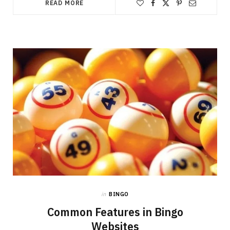
READ MORE
in
BINGO
Common Features in Bingo
Websites