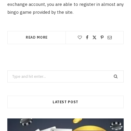
exchange account, you are able to register in almost any
bingo game provided by the site.
READ MORE
Search
for:
LATEST POST