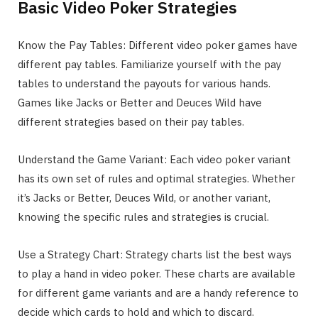
Basic Video Poker Strategies
Know the Pay Tables: Different video poker games have
different pay tables. Familiarize yourself with the pay
tables to understand the payouts for various hands.
Games like Jacks or Better and Deuces Wild have
different strategies based on their pay tables.
Understand the Game Variant: Each video poker variant
has its own set of rules and optimal strategies. Whether
it’s Jacks or Better, Deuces Wild, or another variant,
knowing the specific rules and strategies is crucial.
Use a Strategy Chart: Strategy charts list the best ways
to play a hand in video poker. These charts are available
for different game variants and are a handy reference to
decide which cards to hold and which to discard.