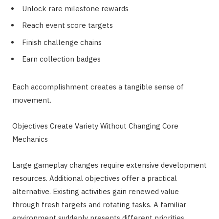
Unlock rare milestone rewards
Reach event score targets
Finish challenge chains
Earn collection badges
Each accomplishment creates a tangible sense of
movement.
Objectives Create Variety Without Changing Core
Mechanics
Large gameplay changes require extensive development
resources. Additional objectives offer a practical
alternative. Existing activities gain renewed value
through fresh targets and rotating tasks. A familiar
environment suddenly presents different priorities.