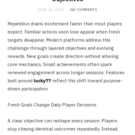
JUNE 14, 2026
NO COMMENTS
Repetition drains excitement faster than most players
expect. Familiar actions soon lose appeal when fresh
targets disappear. Modern platforms address this
challenge through layered objectives and evolving
rewards. New goals create direction without altering
core mechanics. Small achievements often spark
renewed engagement across longer sessions. Features
built around
lucky77
reflect this shift toward purpose-
driven participation.
Fresh Goals Change Daily Player Decisions
A clear objective can reshape every session. Players
stop chasing identical outcomes repeatedly. Instead,