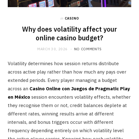
in
CASINO
Why does volatility affect your
online casino budget?
MARCH 30, 2026
NO COMMENTS
Volatility determines how session returns distribute
across active play rather than how much any pays over
extended periods. Every player managing a budget
across an
Casino Online con Juegos de Pragmatic Play
en México
session encounters volatility effects, whether
they recognise them or not, credit balances deplete at
different rates, winning results arrive at different
intervals, and bonus triggers occur with different
frequency depending entirely on which volatility level
the active player carries. Knowing how each volatility