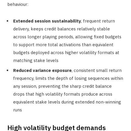
behaviour:
Extended session sustainability
, frequent return
delivery, keeps credit balances relatively stable
across longer playing periods, allowing fixed budgets
to support more total activations than equivalent
budgets deployed across higher volatility formats at
matching stake levels
Reduced variance exposure
, consistent small return
frequency, limits the depth of losing sequences within
any session, preventing the sharp credit balance
drops that high volatility formats produce across
equivalent stake levels during extended non-winning
runs
High volatility budget demands