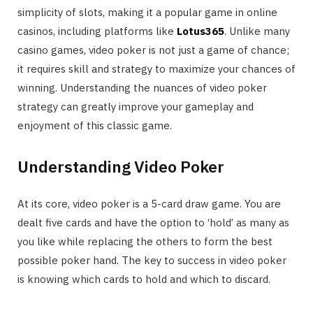
simplicity of slots, making it a popular game in online
casinos, including platforms like
Lotus365
. Unlike many
casino games, video poker is not just a game of chance;
it requires skill and strategy to maximize your chances of
winning. Understanding the nuances of video poker
strategy can greatly improve your gameplay and
enjoyment of this classic game.
Understanding Video Poker
At its core, video poker is a 5-card draw game. You are
dealt five cards and have the option to ‘hold’ as many as
you like while replacing the others to form the best
possible poker hand. The key to success in video poker
is knowing which cards to hold and which to discard.