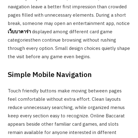
navigation leave a better first impression than crowded
pages filled with unnecessary elements. During a short
break, someone may open an entertainment app, notice
เว็บบาคาร่า
displayed among different card game
categoriesthen continue browsing without rushing
through every option. Small design choices quietly shape
the visit before any game even begins.
Simple Mobile Navigation
Touch friendly buttons make moving between pages
feel comfortable without extra effort. Clean layouts
reduce unnecessary searching, while organized menus
keep every section easy to recognize. Online Baccarat
appears beside other familiar card games, and slots
remain available for anyone interested in different