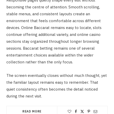
Responsive pages quietly shape every visit without
becoming the centre of attention. Smooth scrolling,
stable menus, and consistent layouts create an
environment that feels comfortable across different
devices. Online Baccarat remains easy to locate, slots
continue offering additional variety, and online casino
sections stay organized throughout longer browsing
sessions. Baccarat betting remains one of several
entertainment choices available within the wider
collection rather than the only focus.
The screen eventually closes without much thought, yet
the familiar layout remains easy to remember. That
quiet consistency often becomes the detail noticed
during the next visit.
READ MORE