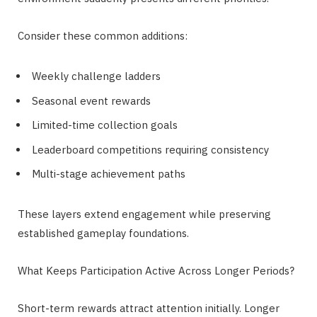
Consider these common additions:
Weekly challenge ladders
Seasonal event rewards
Limited-time collection goals
Leaderboard competitions requiring consistency
Multi-stage achievement paths
These layers extend engagement while preserving
established gameplay foundations.
What Keeps Participation Active Across Longer Periods?
Short-term rewards attract attention initially. Longer