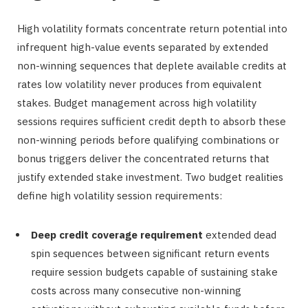
High volatility formats concentrate return potential into
infrequent high-value events separated by extended
non-winning sequences that deplete available credits at
rates low volatility never produces from equivalent
stakes. Budget management across high volatility
sessions requires sufficient credit depth to absorb these
non-winning periods before qualifying combinations or
bonus triggers deliver the concentrated returns that
justify extended stake investment. Two budget realities
define high volatility session requirements:
Deep credit coverage requirement
extended dead
spin sequences between significant return events
require session budgets capable of sustaining stake
costs across many consecutive non-winning