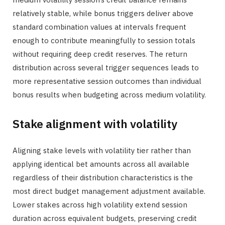
relatively stable, while bonus triggers deliver above
standard combination values at intervals frequent
enough to contribute meaningfully to session totals
without requiring deep credit reserves. The return
distribution across several trigger sequences leads to
more representative session outcomes than individual
bonus results when budgeting across medium volatility.
Stake alignment with volatility
Aligning stake levels with volatility tier rather than
applying identical bet amounts across all available
regardless of their distribution characteristics is the
most direct budget management adjustment available.
Lower stakes across high volatility extend session
duration across equivalent budgets, preserving credit