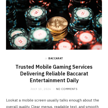
in
BACCARAT
Trusted Mobile Gaming Services
Delivering Reliable Baccarat
Entertainment Daily
JULY 13, 2026
NO COMMENTS
Lookat a mobile screen usually talks enough about the
overall quality. Clear menus, readable text, and smooth