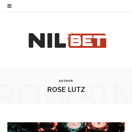
ROWSI
AUTHOR
ROSE LUTZ