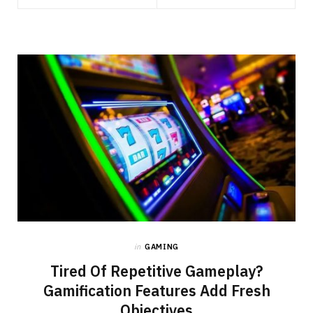
in
GAMING
Tired Of Repetitive Gameplay?
Gamification Features Add Fresh
Objectives