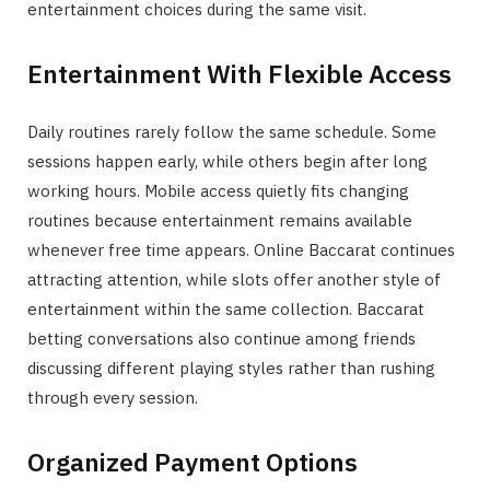
entertainment choices during the same visit.
Entertainment With Flexible Access
Daily routines rarely follow the same schedule. Some
sessions happen early, while others begin after long
working hours. Mobile access quietly fits changing
routines because entertainment remains available
whenever free time appears. Online Baccarat continues
attracting attention, while slots offer another style of
entertainment within the same collection. Baccarat
betting conversations also continue among friends
discussing different playing styles rather than rushing
through every session.
Organized Payment Options