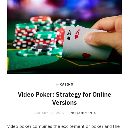
in
CASINO
Video Poker: Strategy for Online
Versions
JANUARY 23, 2024
NO COMMENTS
Video poker combines the excitement of poker and the