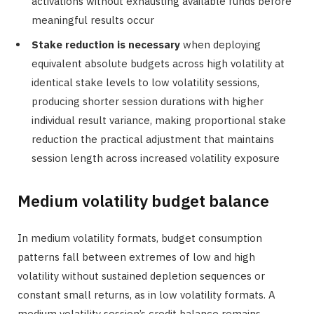
activations without exhausting available funds before
meaningful results occur
Stake reduction is necessary
when deploying
equivalent absolute budgets across high volatility at
identical stake levels to low volatility sessions,
producing shorter session durations with higher
individual result variance, making proportional stake
reduction the practical adjustment that maintains
session length across increased volatility exposure
Medium volatility budget balance
In medium volatility formats, budget consumption
patterns fall between extremes of low and high
volatility without sustained depletion sequences or
constant small returns, as in low volatility formats. A
medium volatility session’s credit balance remains