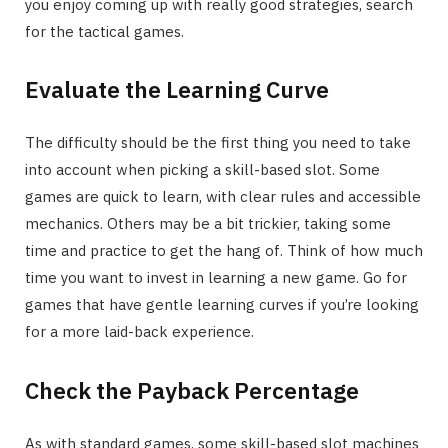
you enjoy coming up with really good strategies, search
for the tactical games.
Evaluate the Learning Curve
The difficulty should be the first thing you need to take
into account when picking a skill-based slot. Some
games are quick to learn, with clear rules and accessible
mechanics. Others may be a bit trickier, taking some
time and practice to get the hang of. Think of how much
time you want to invest in learning a new game. Go for
games that have gentle learning curves if you’re looking
for a more laid-back experience.
Check the Payback Percentage
As with standard games, some skill-based slot machines