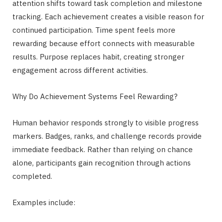
attention shifts toward task completion and milestone
tracking. Each achievement creates a visible reason for
continued participation. Time spent feels more
rewarding because effort connects with measurable
results. Purpose replaces habit, creating stronger
engagement across different activities.
Why Do Achievement Systems Feel Rewarding?
Human behavior responds strongly to visible progress
markers. Badges, ranks, and challenge records provide
immediate feedback. Rather than relying on chance
alone, participants gain recognition through actions
completed.
Examples include: