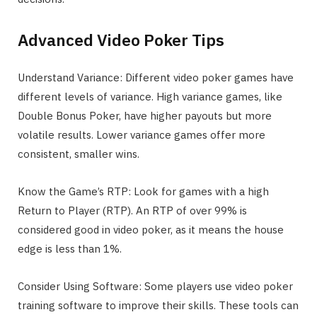
Advanced Video Poker Tips
Understand Variance: Different video poker games have
different levels of variance. High variance games, like
Double Bonus Poker, have higher payouts but more
volatile results. Lower variance games offer more
consistent, smaller wins.
Know the Game’s RTP: Look for games with a high
Return to Player (RTP). An RTP of over 99% is
considered good in video poker, as it means the house
edge is less than 1%.
Consider Using Software: Some players use video poker
training software to improve their skills. These tools can