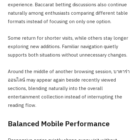
experience. Baccarat betting discussions also continue
naturally among enthusiasts comparing different table
formats instead of focusing on only one option.
Some return for shorter visits, while others stay longer
exploring new additions. Familiar navigation quietly
supports both situations without unnecessary changes.
Around the middle of another browsing session, บาคาร่า
ออนไลน์ may appear again beside recently viewed
sections, blending naturally into the overall
entertainment collection instead of interrupting the
reading flow.
Balanced Mobile Performance