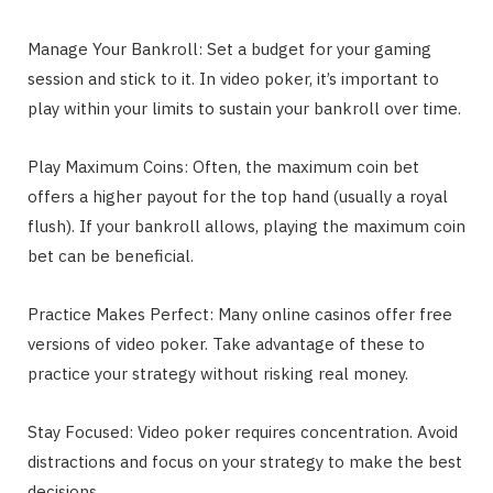
Manage Your Bankroll: Set a budget for your gaming
session and stick to it. In video poker, it’s important to
play within your limits to sustain your bankroll over time.
Play Maximum Coins: Often, the maximum coin bet
offers a higher payout for the top hand (usually a royal
flush). If your bankroll allows, playing the maximum coin
bet can be beneficial.
Practice Makes Perfect: Many online casinos offer free
versions of video poker. Take advantage of these to
practice your strategy without risking real money.
Stay Focused: Video poker requires concentration. Avoid
distractions and focus on your strategy to make the best
decisions.