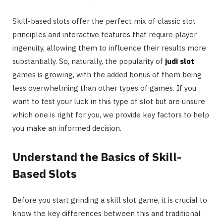
Skill-based slots offer the perfect mix of classic slot
principles and interactive features that require player
ingenuity, allowing them to influence their results more
substantially. So, naturally, the popularity of
judi slot
games is growing, with the added bonus of them being
less overwhelming than other types of games. If you
want to test your luck in this type of slot but are unsure
which one is right for you, we provide key factors to help
you make an informed decision.
Understand the Basics of Skill-
Based Slots
Before you start grinding a skill slot game, it is crucial to
know the key differences between this and traditional