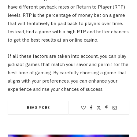
have different payback rates or Return to Player (RTP)
levels. RTP is the percentage of money bet on a game
that will tentatively be paid back to players over time.
Instead, find a game with a high RTP and better chances
to get the best results at an online casino.
If all these factors are taken into account, you can play
judi slot games that match your savor and permit for the
best time of gaming. By carefully choosing a game that
aligns with your preferences, you can enhance your
experience and rise your chances of success.
READ MORE