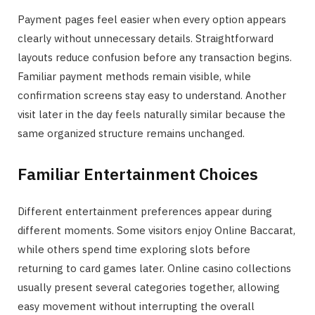
Payment pages feel easier when every option appears
clearly without unnecessary details. Straightforward
layouts reduce confusion before any transaction begins.
Familiar payment methods remain visible, while
confirmation screens stay easy to understand. Another
visit later in the day feels naturally similar because the
same organized structure remains unchanged.
Familiar Entertainment Choices
Different entertainment preferences appear during
different moments. Some visitors enjoy Online Baccarat,
while others spend time exploring slots before
returning to card games later. Online casino collections
usually present several categories together, allowing
easy movement without interrupting the overall