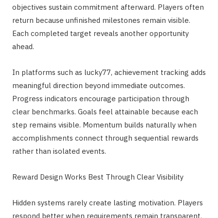
objectives sustain commitment afterward. Players often
return because unfinished milestones remain visible.
Each completed target reveals another opportunity
ahead.
In platforms such as lucky77, achievement tracking adds
meaningful direction beyond immediate outcomes.
Progress indicators encourage participation through
clear benchmarks. Goals feel attainable because each
step remains visible. Momentum builds naturally when
accomplishments connect through sequential rewards
rather than isolated events.
Reward Design Works Best Through Clear Visibility
Hidden systems rarely create lasting motivation. Players
respond better when requirements remain transparent.