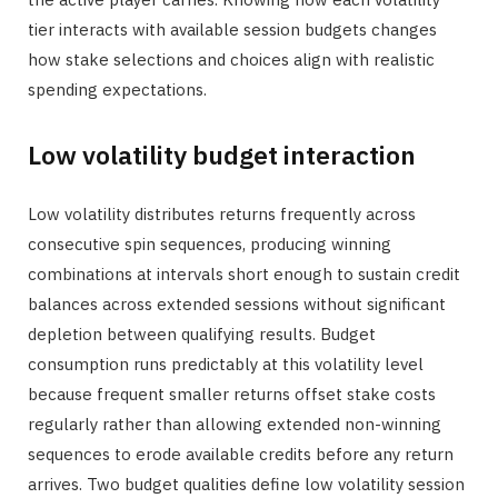
tier interacts with available session budgets changes
how stake selections and choices align with realistic
spending expectations.
Low volatility budget interaction
Low volatility distributes returns frequently across
consecutive spin sequences, producing winning
combinations at intervals short enough to sustain credit
balances across extended sessions without significant
depletion between qualifying results. Budget
consumption runs predictably at this volatility level
because frequent smaller returns offset stake costs
regularly rather than allowing extended non-winning
sequences to erode available credits before any return
arrives. Two budget qualities define low volatility session