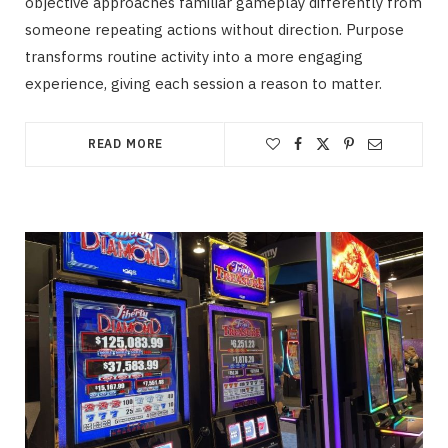
objective approaches familiar gameplay differently from
someone repeating actions without direction. Purpose
transforms routine activity into a more engaging
experience, giving each session a reason to matter.
READ MORE