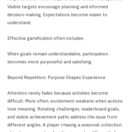
Visible targets encourage planning and informed
decision-making. Expectations become easier to
understand.
Effective gamification often includes:
When goals remain understandable, participation
becomes more purposeful and satisfying.
Beyond Repetition: Purpose Shapes Experience
Attention rarely fades because activities become
difficult. More often, excitement weakens when actions
lose meaning. Rotating challenges, leaderboard goals,
and visible achievement paths address this issue from
different angles. A player chasing a seasonal collection