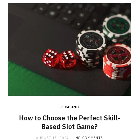
in
CASINO
How to Choose the Perfect Skill-
Based Slot Game?
AUGUST 13, 2024
NO COMMENTS