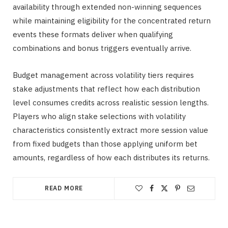
availability through extended non-winning sequences
while maintaining eligibility for the concentrated return
events these formats deliver when qualifying
combinations and bonus triggers eventually arrive.
Budget management across volatility tiers requires
stake adjustments that reflect how each distribution
level consumes credits across realistic session lengths.
Players who align stake selections with volatility
characteristics consistently extract more session value
from fixed budgets than those applying uniform bet
amounts, regardless of how each distributes its returns.
READ MORE