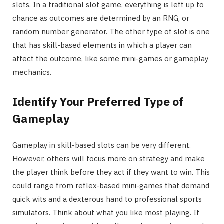
slots. In a traditional slot game, everything is left up to
chance as outcomes are determined by an RNG, or
random number generator. The other type of slot is one
that has skill-based elements in which a player can
affect the outcome, like some mini-games or gameplay
mechanics.
Identify Your Preferred Type of
Gameplay
Gameplay in skill-based slots can be very different.
However, others will focus more on strategy and make
the player think before they act if they want to win. This
could range from reflex-based mini-games that demand
quick wits and a dexterous hand to professional sports
simulators. Think about what you like most playing. If