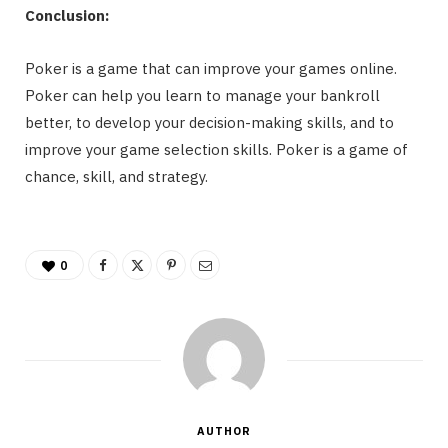
Conclusion:
Poker is a game that can improve your games online.
Poker can help you learn to manage your bankroll
better, to develop your decision-making skills, and to
improve your game selection skills. Poker is a game of
chance, skill, and strategy.
0
AUTHOR