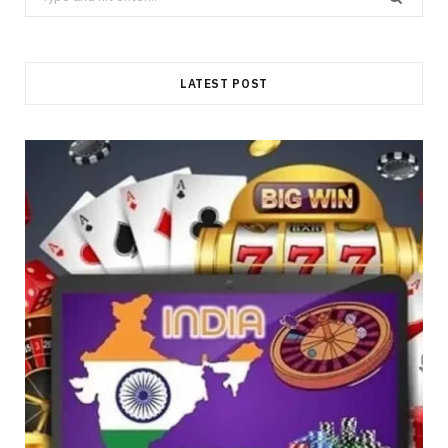
for:
LATEST POST