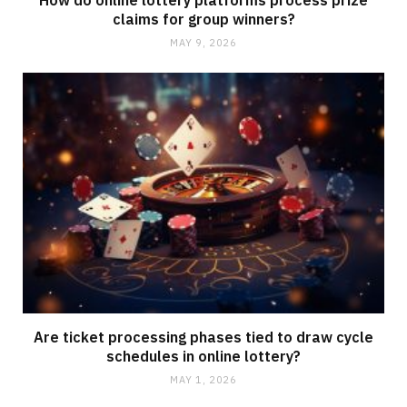
How do online lottery platforms process prize
claims for group winners?
MAY 9, 2026
Are ticket processing phases tied to draw cycle
schedules in online lottery?
MAY 1, 2026