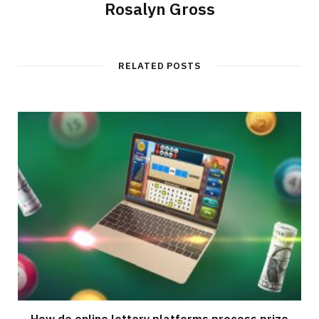
Rosalyn Gross
RELATED POSTS