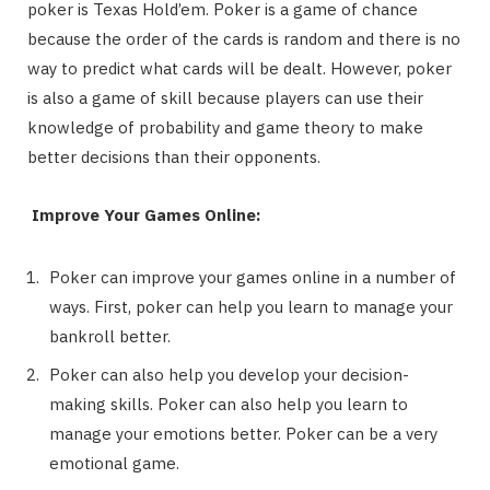
poker is Texas Hold’em. Poker is a game of chance
because the order of the cards is random and there is no
way to predict what cards will be dealt. However, poker
is also a game of skill because players can use their
knowledge of probability and game theory to make
better decisions than their opponents.
Improve Your Games Online:
Poker can improve your games online in a number of
ways. First, poker can help you learn to manage your
bankroll better.
Poker can also help you develop your decision-
making skills. Poker can also help you learn to
manage your emotions better. Poker can be a very
emotional game.