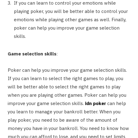
If you can learn to control your emotions while
playing poker, you will be better able to control your
emotions while playing other games as well. Finally,
poker can help you improve your game selection
skills.
Game selection skills
:
Poker can help you improve your game selection skills.
If you can learn to select the right games to play, you
will be better able to select the right games to play
when you are playing other games. Poker can help you
improve your game selection skills.
idn poker
can help
you learn to manage your bankroll better. When you
play poker, you need to be aware of the amount of
money you have in your bankroll. You need to know how
much you can afford to lose, and you need to set limits