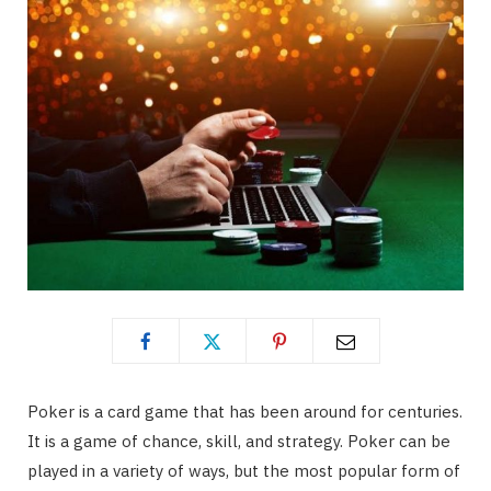
Poker is a card game that has been around for centuries.
It is a game of chance, skill, and strategy. Poker can be
played in a variety of ways, but the most popular form of