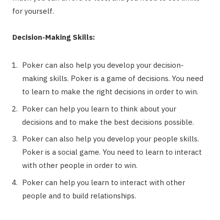
for yourself.
Decision-Making Skills:
Poker can also help you develop your decision-
making skills. Poker is a game of decisions. You need
to learn to make the right decisions in order to win.
Poker can help you learn to think about your
decisions and to make the best decisions possible.
Poker can also help you develop your people skills.
Poker is a social game. You need to learn to interact
with other people in order to win.
Poker can help you learn to interact with other
people and to build relationships.