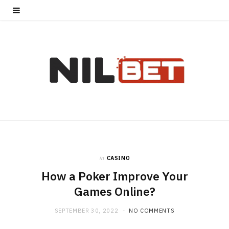
in
CASINO
How a Poker Improve Your
Games Online?
SEPTEMBER 30, 2022
NO COMMENTS