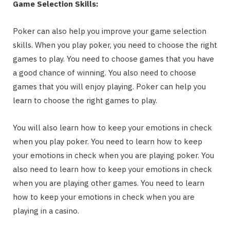
Game Selection Skills:
Poker can also help you improve your game selection
skills. When you play poker, you need to choose the right
games to play. You need to choose games that you have
a good chance of winning. You also need to choose
games that you will enjoy playing. Poker can help you
learn to choose the right games to play.
You will also learn how to keep your emotions in check
when you play poker. You need to learn how to keep
your emotions in check when you are playing poker. You
also need to learn how to keep your emotions in check
when you are playing other games. You need to learn
how to keep your emotions in check when you are
playing in a casino.