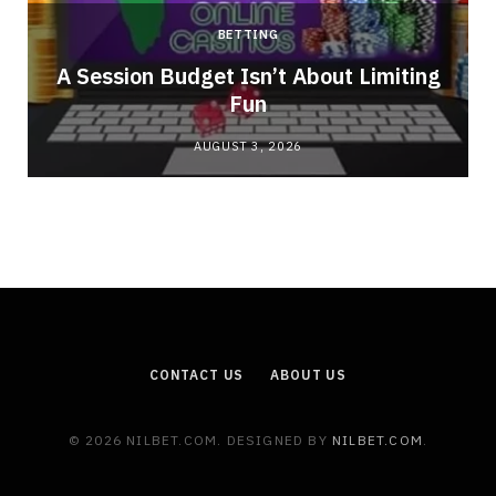
BETTING
e
A Session Budget Isn’t About Limiting
Fun
AUGUST 3, 2026
CONTACT US
ABOUT US
© 2026 NILBET.COM. DESIGNED BY
NILBET.COM
.