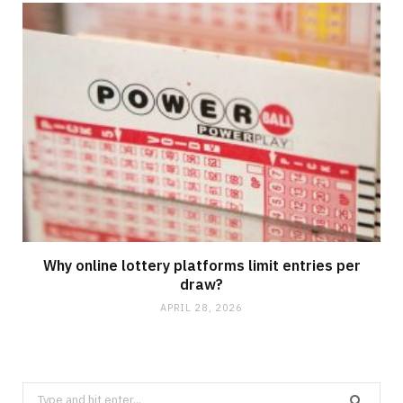
Why online lottery platforms limit entries per
draw?
APRIL 28, 2026
Search