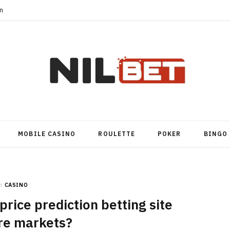
un
MOBILE CASINO
ROULETTE
POKER
BINGO
n
CASINO
ice prediction betting site
re markets?