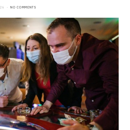
026
NO COMMENTS
GAMING
Why Convenience Quietly
Changes The Way People Play
JULY 14, 2026