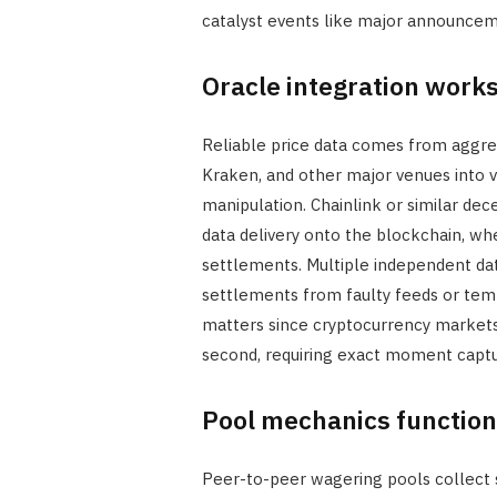
catalyst events like major announce
Oracle integration work
Reliable price data comes from aggr
Kraken, and other major venues into 
manipulation. Chainlink or similar de
data delivery onto the blockchain, w
settlements. Multiple independent dat
settlements from faulty feeds or tem
matters since cryptocurrency markets 
second, requiring exact moment captur
Pool mechanics function
Peer-to-peer wagering pools collect s