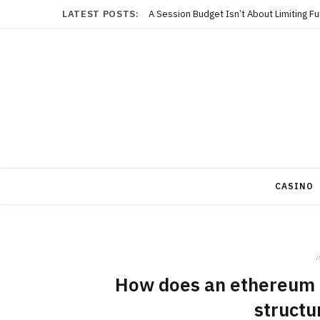
LATEST POSTS:
A Session Budget Isn’t About Limiting F
CASINO
i
How does an ethereum pr
structu