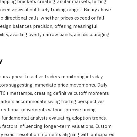
verlapping brackets create granular markets, letting
nced views about likely trading ranges. Binary above-
o directional calls, whether prices exceed or fall
design balances precision, offering meaningful
ility, avoiding overly narrow bands, and discouraging
y
urs appeal to active traders monitoring intraday
icators suggesting immediate price movements. Daily
UTC timestamps, creating definitive cutoff moments
arkets accommodate swing trading perspectives
directional movements without precise timing
 fundamental analysts evaluating adoption trends,
factors influencing longer-term valuations. Custom
ify exact resolution moments aligning with anticipated