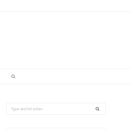
Search
for: