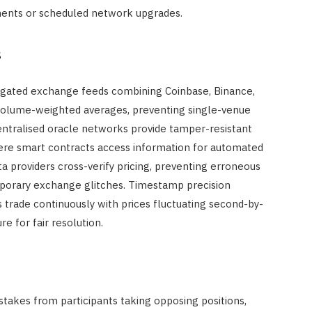
ments or scheduled network upgrades.
s
egated exchange feeds combining Coinbase, Binance,
volume-weighted averages, preventing single-venue
centralised oracle networks provide tamper-resistant
here smart contracts access information for automated
a providers cross-verify pricing, preventing erroneous
porary exchange glitches. Timestamp precision
trade continuously with prices fluctuating second-by-
e for fair resolution.
takes from participants taking opposing positions,