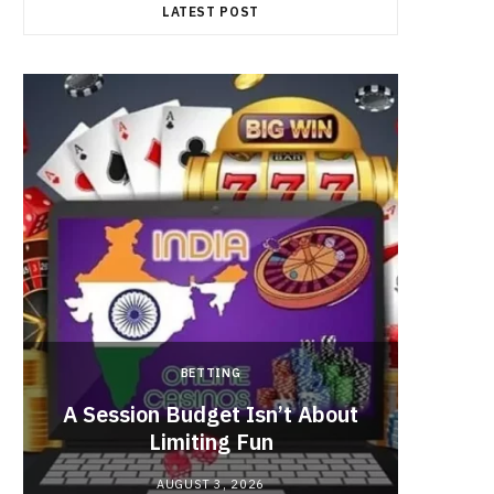
LATEST POST
BETTING
Slot L
A Session Budget Isn’t About
Be
Limiting Fun
Con
AUGUST 3, 2026