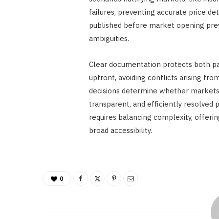
failures, preventing accurate price d
published before market opening prev
ambiguities.
Clear documentation protects both par
upfront, avoiding conflicts arising fr
decisions determine whether markets a
transparent, and efficiently resolved 
requires balancing complexity, offering
broad accessibility.
0