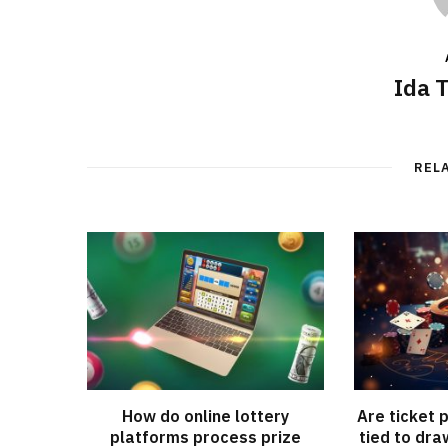
Ida 
REL
How do online lottery
Are ticket 
platforms process prize
tied to dra