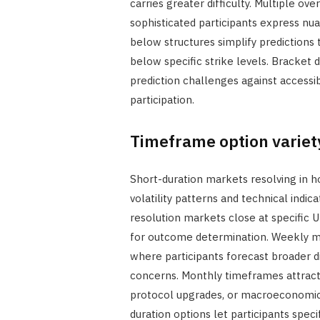
carries greater difficulty. Multiple o
sophisticated participants express nua
below structures simplify predictions t
below specific strike levels. Bracket 
prediction challenges against accessib
participation.
Timeframe option variet
Short-duration markets resolving in ho
volatility patterns and technical ind
resolution markets close at specific 
for outcome determination. Weekly m
where participants forecast broader 
concerns. Monthly timeframes attract
protocol upgrades, or macroeconomic 
duration options let participants spec