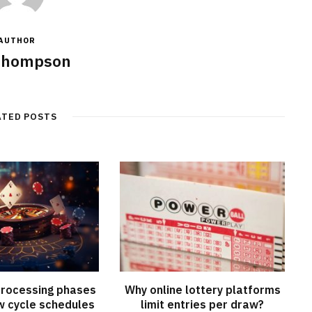
AUTHOR
Thompson
ATED POSTS
processing phases
Why online lottery platforms
w cycle schedules
limit entries per draw?