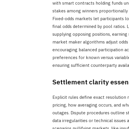
with smart contracts holding funds unti
stakes among winners proportionally t
Fixed-odds markets let participants l
final odds determined by pool ratios.
supplying opposing positions, earning
market maker algorithms adjust odds 
encouraging balanced participation a
preferences for known versus variable 
ensuring sufficient counterparty availab
Settlement clarity essen
Explicit rules define exact resolutio
pricing, how averaging occurs, and wh
outages. Dispute procedures outline s
data irregularities or technical issues
scenarios nullifying markets, like insu