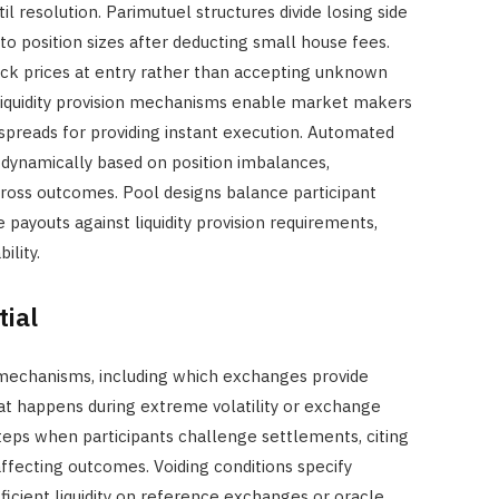
l resolution. Parimutuel structures divide losing side
o position sizes after deducting small house fees.
ock prices at entry rather than accepting unknown
 Liquidity provision mechanisms enable market makers
 spreads for providing instant execution. Automated
dynamically based on position imbalances,
cross outcomes. Pool designs balance participant
payouts against liquidity provision requirements,
ility.
tial
n mechanisms, including which exchanges provide
at happens during extreme volatility or exchange
teps when participants challenge settlements, citing
 affecting outcomes. Voiding conditions specify
fficient liquidity on reference exchanges or oracle