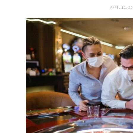
APRIL 11, 2