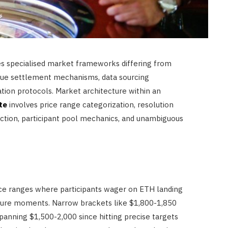
es specialised market frameworks differing from
ique settlement mechanisms, data sourcing
ion protocols. Market architecture within an
te
involves price range categorization, resolution
ection, participant pool mechanics, and unambiguous
ice ranges where participants wager on ETH landing
future moments. Narrow brackets like $1,800-1,850
panning $1,500-2,000 since hitting precise targets