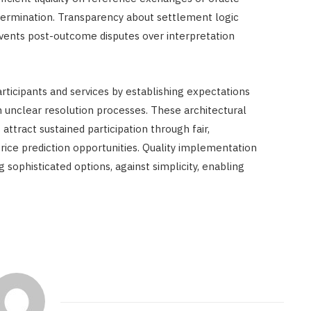
etermination. Transparency about settlement logic
ents post-outcome disputes over interpretation
ticipants and services by establishing expectations
om unclear resolution processes. These architectural
ttract sustained participation through fair,
price prediction opportunities. Quality implementation
 sophisticated options, against simplicity, enabling