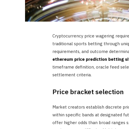
Cryptocurrency price wagering requir
traditional sports betting through un
requirements, and outcome determinat
ethereum price prediction betting si
timeframe definition, oracle feed sel
settlement criteria.
Price bracket selection
Market creators establish discrete pr
within specific bands at designated 
offer higher odds than broad ranges s