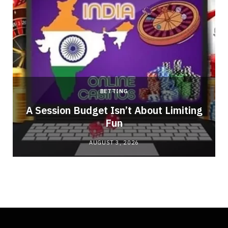
BETTING
e
A Session Budget Isn’t About Limiting
Fun
AUGUST 3, 2026