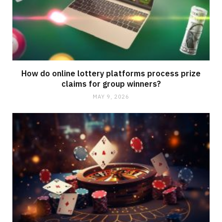
How do online lottery platforms process prize
claims for group winners?
MAY 9, 2026