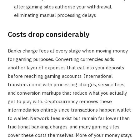
after gaming sites authorise your withdrawal,
eliminating manual processing delays
Costs drop considerably
Banks charge fees at every stage when moving money
for gaming purposes. Converting currencies adds
another layer of expenses that eat into your deposits
before reaching gaming accounts. International
transfers come with processing charges, service fees,
and conversion markups that reduce what you actually
get to play with. Cryptocurrency removes these
intermediaries entirely since transactions happen wallet
to wallet. Network fees exist but remain far lower than
traditional banking charges, and many gaming sites
cover these costs themselves. More of your money stays