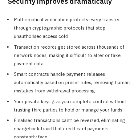
Security improves dramatically
Mathematical verification protects every transfer
through cryptographic protocols that stop
unauthorised access cold
Transaction records get stored across thousands of
network nodes, making it difficult to alter or fake
payment data
Smart contracts handle payment releases
automatically based on preset rules, removing human
mistakes from withdrawal processing
Your private keys give you complete control without
trusting third parties to hold or manage your funds
Finalised transactions can’t be reversed, eliminating
chargeback fraud that credit card payments
constantly face