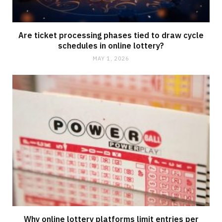
Are ticket processing phases tied to draw cycle
schedules in online lottery?
MAY 1, 2026
Why online lottery platforms limit entries per