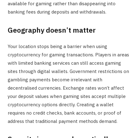
available for gaming rather than disappearing into
banking fees during deposits and withdrawals.
Geography doesn’t matter
Your location stops being a barrier when using
cryptocurrency for gaming transactions. Players in areas
with limited banking services can still access gaming
sites through digital wallets. Government restrictions on
gambling payments become irrelevant with
decentralised currencies. Exchange rates won’t affect
your deposit values when gaming sites accept multiple
cryptocurrency options directly. Creating a wallet
requires no credit checks, bank accounts, or proof of
address that traditional payment methods demand.