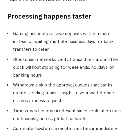
Processing happens faster
Gaming accounts receive deposits within minutes
instead of waiting multiple business days for bank
transfers to clear
Blockchain networks verify transactions around the
clock without stopping for weekends, holidays, or
banking hours
Withdrawals skip the approval queues that banks
create, sending funds straight to your wallet once
casinos process requests
Time zones become irrelevant since verification runs
continuously across global networks
Automated systems execute transfers immediately