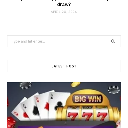
draw?
APRIL 28, 2026
Search
for:
LATEST POST