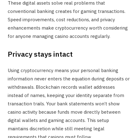
These digital assets solve real problems that
conventional banking creates for gaming transactions.
Speed improvements, cost reductions, and privacy
enhancements make cryptocurrency worth considering
for anyone managing casino accounts regularly.
Privacy stays intact
Using cryptocurrency means your personal banking
information never enters the equation during deposits or
withdrawals. Blockchain records wallet addresses
instead of names, keeping your identity separate from
transaction trails. Your bank statements won’t show
casino activity because funds move directly between
digital wallets and gaming accounts. This setup
maintains discretion while still meeting legal
requirements that casinos must follow.