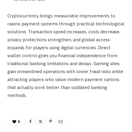
Cryptocurrency brings measurable improvements to
casino payment systems through practical technological
solutions. Transaction speed increases, costs decrease,
privacy protections strengthen, and global access
expands for players using digital currencies. Direct
wallet control gives you financial independence from
traditional banking limitations and delays. Gaming sites
gain streamlined operations with lower fraud risks while
attracting players who value modern payment options
that actually work better than outdated banking
methods.
0