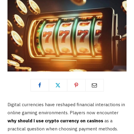
Digital currencies have reshaped financial interactions in
online gaming environments. Players now encounter
why should i use crypto currency on casinos
as a
practical question when choosing payment methods.