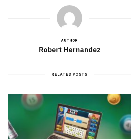
AUTHOR
Robert Hernandez
RELATED POSTS