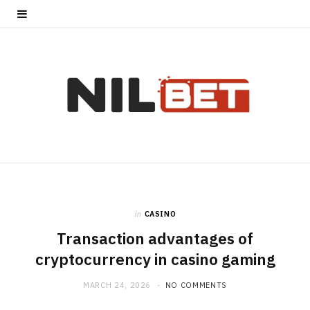
in
CASINO
Transaction advantages of
cryptocurrency in casino gaming
MARCH 24, 2026
NO COMMENTS