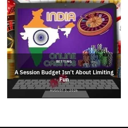
BETTING
e
A Session Budget Isn’t About Limiting
Fun
AUGUST 3, 2026