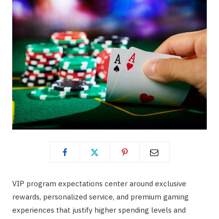
VIP program expectations center around exclusive
rewards, personalized service, and premium gaming
experiences that justify higher spending levels and