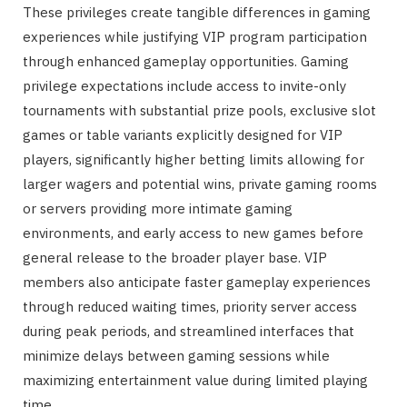
These privileges create tangible differences in gaming
experiences while justifying VIP program participation
through enhanced gameplay opportunities. Gaming
privilege expectations include access to invite-only
tournaments with substantial prize pools, exclusive slot
games or table variants explicitly designed for VIP
players, significantly higher betting limits allowing for
larger wagers and potential wins, private gaming rooms
or servers providing more intimate gaming
environments, and early access to new games before
general release to the broader player base. VIP
members also anticipate faster gameplay experiences
through reduced waiting times, priority server access
during peak periods, and streamlined interfaces that
minimize delays between gaming sessions while
maximizing entertainment value during limited playing
time.