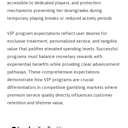
accessible to dedicated players, and protection
mechanisms preventing tier downgrades during
temporary playing breaks or reduced activity periods.
VIP program expectations reflect user desires for
exclusive treatment, personalized service, and tangible
value that justifies elevated spending levels. Successful
programs must balance monetary rewards with
experiential benefits while providing clear advancement
pathways. These comprehensive expectations
demonstrate how VIP programs are crucial
differentiators in competitive gambling markets where
premium service quality directly influences customer
retention and lifetime value.