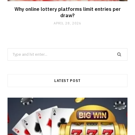
Why online lottery platforms limit entries per
draw?
APRIL 28, 2026
Search
for:
LATEST POST