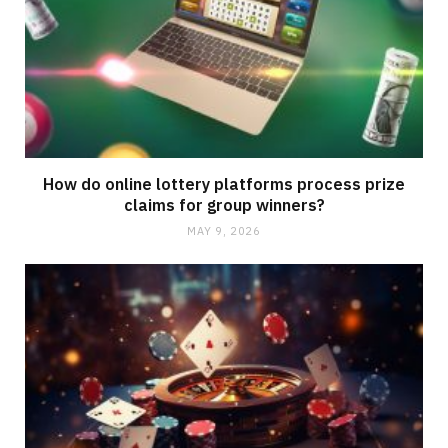
How do online lottery platforms process prize
claims for group winners?
MAY 9, 2026