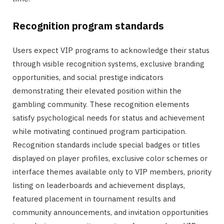
Recognition program standards
Users expect VIP programs to acknowledge their status
through visible recognition systems, exclusive branding
opportunities, and social prestige indicators
demonstrating their elevated position within the
gambling community. These recognition elements
satisfy psychological needs for status and achievement
while motivating continued program participation.
Recognition standards include special badges or titles
displayed on player profiles, exclusive color schemes or
interface themes available only to VIP members, priority
listing on leaderboards and achievement displays,
featured placement in tournament results and
community announcements, and invitation opportunities