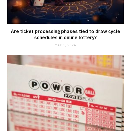
Are ticket processing phases tied to draw cycle
schedules in online lottery?
MAY 1, 2026