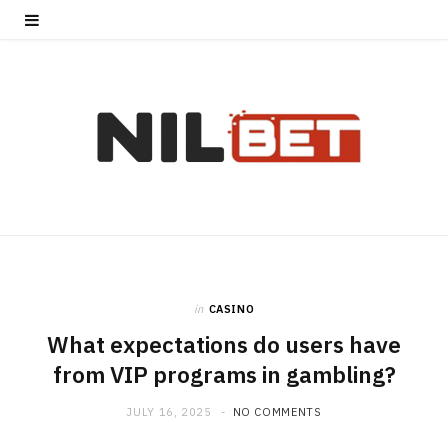
in
CASINO
What expectations do users have
from VIP programs in gambling?
JULY 16, 2025
NO COMMENTS