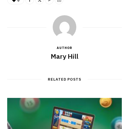
0
AUTHOR
Mary Hill
RELATED POSTS