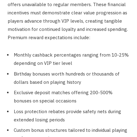
offers unavailable to regular members. These financial
incentives must demonstrate clear value progression as
players advance through VIP levels, creating tangible
motivation for continued loyalty and increased spending.
Premium reward expectations include:
Monthly cashback percentages ranging from 10-25%
depending on VIP tier level
Birthday bonuses worth hundreds or thousands of
dollars based on playing history
Exclusive deposit matches offering 200-500%
bonuses on special occasions
Loss protection rebates provide safety nets during
extended losing periods
Custom bonus structures tailored to individual playing