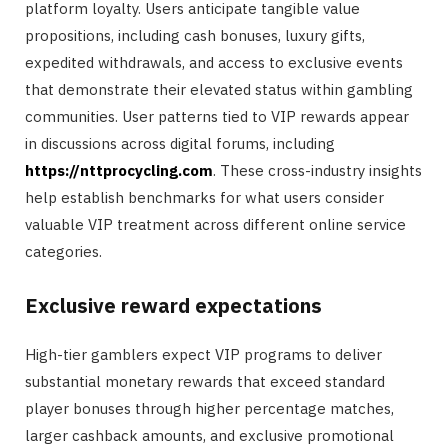
platform loyalty. Users anticipate tangible value
propositions, including cash bonuses, luxury gifts,
expedited withdrawals, and access to exclusive events
that demonstrate their elevated status within gambling
communities. User patterns tied to VIP rewards appear
in discussions across digital forums, including
https://nttprocycling.com
. These cross-industry insights
help establish benchmarks for what users consider
valuable VIP treatment across different online service
categories.
Exclusive reward expectations
High-tier gamblers expect VIP programs to deliver
substantial monetary rewards that exceed standard
player bonuses through higher percentage matches,
larger cashback amounts, and exclusive promotional