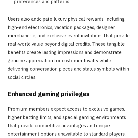
preferences and patterns
Users also anticipate luxury physical rewards, including
high-end electronics, vacation packages, designer
merchandise, and exclusive event invitations that provide
real-world value beyond digital credits. These tangible
benefits create lasting impressions and demonstrate
genuine appreciation for customer loyalty while
delivering conversation pieces and status symbols within
social circles.
Enhanced gaming privileges
Premium members expect access to exclusive games,
higher betting limits, and special gaming environments
that provide competitive advantages and unique
entertainment options unavailable to standard players.