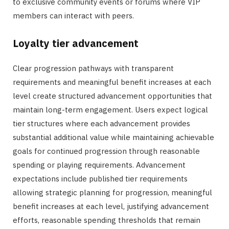
to exclusive community events or forums where VIP
members can interact with peers.
Loyalty tier advancement
Clear progression pathways with transparent
requirements and meaningful benefit increases at each
level create structured advancement opportunities that
maintain long-term engagement. Users expect logical
tier structures where each advancement provides
substantial additional value while maintaining achievable
goals for continued progression through reasonable
spending or playing requirements. Advancement
expectations include published tier requirements
allowing strategic planning for progression, meaningful
benefit increases at each level, justifying advancement
efforts, reasonable spending thresholds that remain