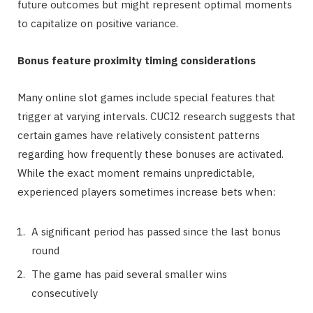
future outcomes but might represent optimal moments
to capitalize on positive variance.
Bonus feature proximity timing considerations
Many online slot games include special features that
trigger at varying intervals. CUCI2 research suggests that
certain games have relatively consistent patterns
regarding how frequently these bonuses are activated.
While the exact moment remains unpredictable,
experienced players sometimes increase bets when:
A significant period has passed since the last bonus
round
The game has paid several smaller wins
consecutively