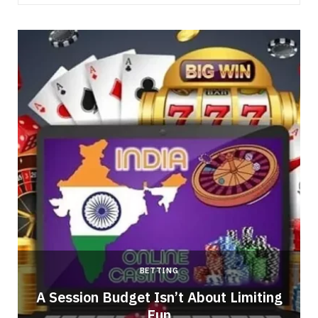
BETTING
e
A Session Budget Isn’t About Limiting
Fun