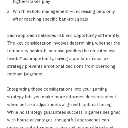
higher-stakes play
Win threshold management – Increasing bets only
after reaching specific bankroll goals
Each approach balances risk and opportunity differently.
The key consideration involves determining whether the
temporary bankroll increase justifies the elevated risk
level. Most importantly, having a predetermined exit
strategy prevents emotional decisions from overriding
rational judgment.
Integrating these considerations into your gaming
strategy lets you make more informed decisions about
when bet size adjustments align with optimal timing.
While no strategy guarantees success in games designed
with house advantages, thoughtful approaches can
enhance entertainment value and potentially extend