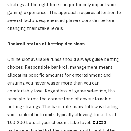
strategy at the right time can profoundly impact your
gaming experience. This approach requires attention to
several factors experienced players consider before
changing their stake levels.
Bankroll status of betting decisions
Online slot available funds should always guide betting
choices. Responsible bankroll management means
allocating specific amounts for entertainment and
ensuring you never wager more than you can
comfortably lose. Regardless of game selection, this
principle forms the cornerstone of any sustainable
betting strategy. The basic rule many follow is dividing
your bankroll into units, typically allowing for at least
100-200 bets at your chosen stake level.
CUCI2
patterns indicate that this provides a sufficient buffer