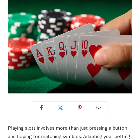
Playing slots involves more than just pressing a button
and hoping for matching symbols. Adapting your betting