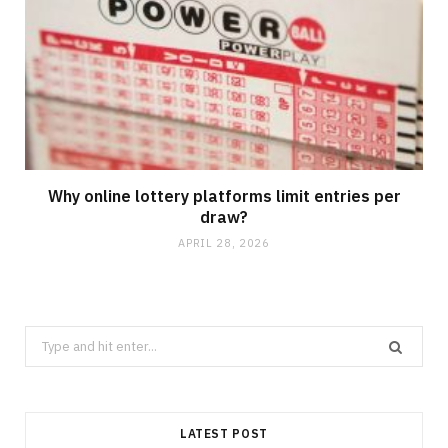
Why online lottery platforms limit entries per
draw?
APRIL 28, 2026
Search
for:
LATEST POST