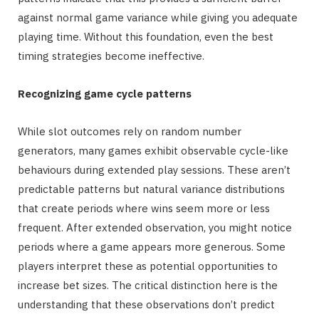
against normal game variance while giving you adequate
playing time. Without this foundation, even the best
timing strategies become ineffective.
Recognizing game cycle patterns
While slot outcomes rely on random number
generators, many games exhibit observable cycle-like
behaviours during extended play sessions. These aren’t
predictable patterns but natural variance distributions
that create periods where wins seem more or less
frequent. After extended observation, you might notice
periods where a game appears more generous. Some
players interpret these as potential opportunities to
increase bet sizes. The critical distinction here is the
understanding that these observations don’t predict