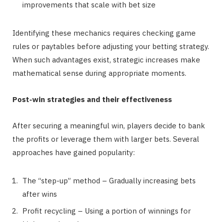
improvements that scale with bet size
Identifying these mechanics requires checking game
rules or paytables before adjusting your betting strategy.
When such advantages exist, strategic increases make
mathematical sense during appropriate moments.
Post-win strategies and their effectiveness
After securing a meaningful win, players decide to bank
the profits or leverage them with larger bets. Several
approaches have gained popularity:
The “step-up” method – Gradually increasing bets
after wins
Profit recycling – Using a portion of winnings for