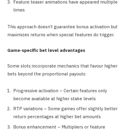
Feature teaser animations have appeared multiple
times
This approach doesn’t guarantee bonus activation but
maximizes returns when special features do trigger.
Game-specific bet level advantages
Some slots incorporate mechanics that favour higher
bets beyond the proportional payouts:
Progressive activation – Certain features only
become available at higher stake levels
RTP variations – Some games offer slightly better
return percentages at higher bet amounts
Bonus enhancement – Multipliers or feature