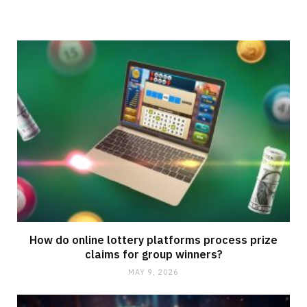
How do online lottery platforms process prize
claims for group winners?
MAY 9, 2026