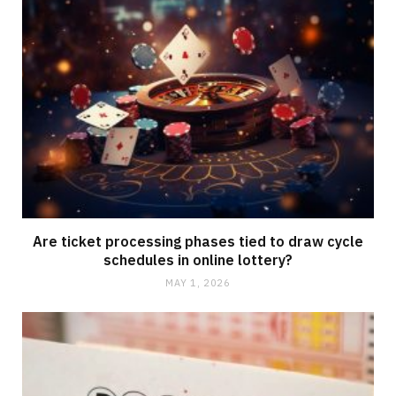
Are ticket processing phases tied to draw cycle
schedules in online lottery?
MAY 1, 2026