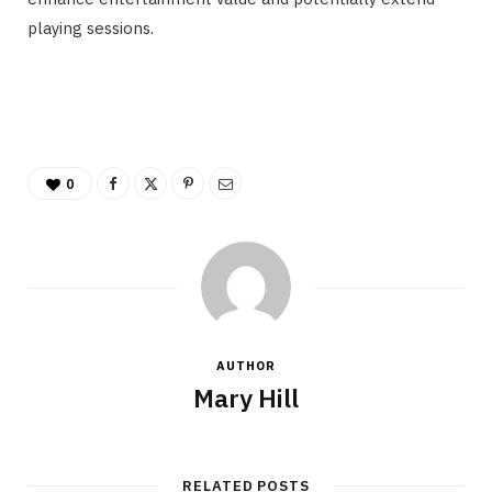
playing sessions.
0
AUTHOR
Mary Hill
RELATED POSTS