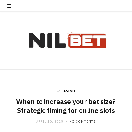
in
CASINO
When to increase your bet size?
Strategic timing for online slots
APRIL 10, 2025
NO COMMENTS