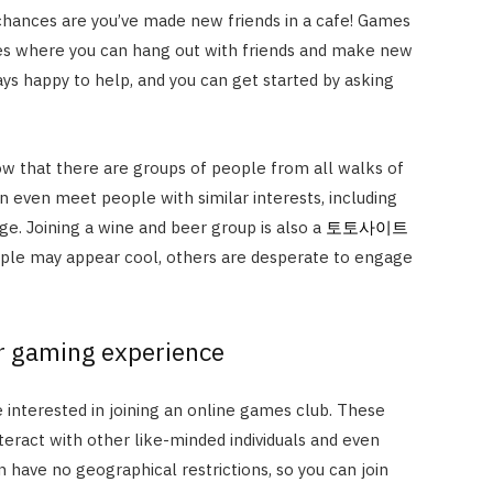
, chances are you’ve made new friends in a cafe! Games
s where you can hang out with friends and make new
ays happy to help, and you can get started by asking
now that there are groups of people from all walks of
an even meet people with similar interests, including
e. Joining a wine and beer group is also a
토토사이트
ple may appear cool, others are desperate to engage
r gaming experience
e interested in joining an online games club. These
teract with other like-minded individuals and even
have no geographical restrictions, so you can join