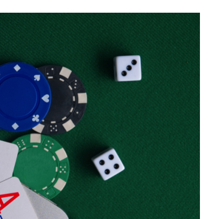
GAMING
Why Convenience Quietly
Changes The Way People Play
JULY 14, 2026