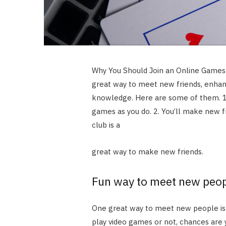
Why You Should Join an Online Games C
great way to meet new friends, enhan
knowledge. Here are some of them. 1.
games as you do. 2. You’ll make new fr
club is a
great way to make new friends.
Fun way to meet new peo
One great way to meet new people is b
play video games or not, chances are 