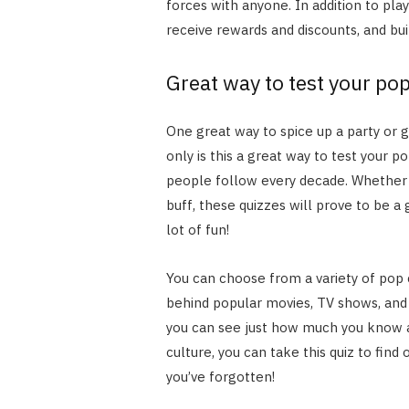
forces with anyone. In addition to pl
receive rewards and discounts, and b
Great way to test your po
One great way to spice up a party or g
only is this a great way to test your p
people follow every decade. Whether 
buff, these quizzes will prove to be a
lot of fun!
You can choose from a variety of pop 
behind popular movies, TV shows, and
you can see just how much you know a
culture, you can take this quiz to find 
you’ve forgotten!