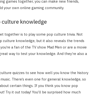
aying games together, you can make new friends,
uild your own online gaming community.
p culture knowledge
et together is to play some pop culture trivia. Not
op culture knowledge, but it also reveals the trends
you’re a fan of the TV show Mad Men or are a movie
 great way to test your knowledge. And they’re also a
culture quizzes to see how well you know the history
 music. There’s even one for general knowledge, so
bout certain things. If you think you know pop
out! Try it out today! You’ll be surprised how much