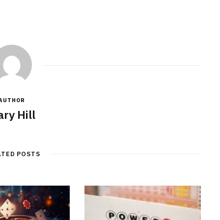
AUTHOR
ry Hill
ATED POSTS