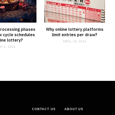
processing phases
Why online lottery platforms
w cycle schedules
limit entries per draw?
line lottery?
APRIL 28, 2026
AY 1, 2026
CONTACT US
ABOUT US