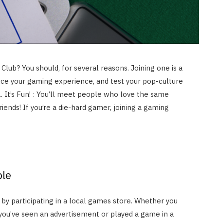
lub? You should, for several reasons. Joining one is a
ce your gaming experience, and test your pop-culture
 It’s Fun! : You’ll meet people who love the same
iends! If you’re a die-hard gamer, joining a gaming
ple
y participating in a local games store. Whether you
you’ve seen an advertisement or played a game in a