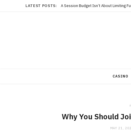
LATEST POSTS:
A Session Budget Isn’t About Limiting F
CASINO
i
Why You Should Joi
MAY 21, 20